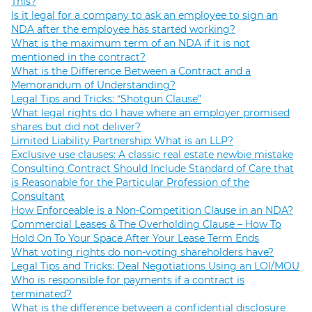
This?
Is it legal for a company to ask an employee to sign an
NDA after the employee has started working?
What is the maximum term of an NDA if it is not
mentioned in the contract?
What is the Difference Between a Contract and a
Memorandum of Understanding?
Legal Tips and Tricks: “Shotgun Clause”
What legal rights do I have where an employer promised
shares but did not deliver?
Limited Liability Partnership: What is an LLP?
Exclusive use clauses: A classic real estate newbie mistake
Consulting Contract Should Include Standard of Care that
is Reasonable for the Particular Profession of the
Consultant
How Enforceable is a Non-Competition Clause in an NDA?
Commercial Leases & The Overholding Clause – How To
Hold On To Your Space After Your Lease Term Ends
What voting rights do non-voting shareholders have?
Legal Tips and Tricks: Deal Negotiations Using an LOI/MOU
Who is responsible for payments if a contract is
terminated?
What is the difference between a confidential disclosure