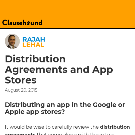
RAJAH
LEHAL
Distribution
Agreements and App
Stores
August 20, 2015
Distributing an app in the Google or
Apple app stores?
It would be wise to carefully review the
distribution
agreements
that come along with these two