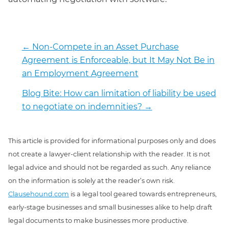
←
Non-Compete in an Asset Purchase
Agreement is Enforceable, but It May Not Be in
an Employment Agreement
Blog Bite: How can limitation of liability be used
to negotiate on indemnities?
→
This article is provided for informational purposes only and does
not create a lawyer-client relationship with the reader. It is not
legal advice and should not be regarded as such. Any reliance
on the information is solely at the reader’s own risk.
Clausehound.com
is a legal tool geared towards entrepreneurs,
early-stage businesses and small businesses alike to help draft
legal documents to make businesses more productive.