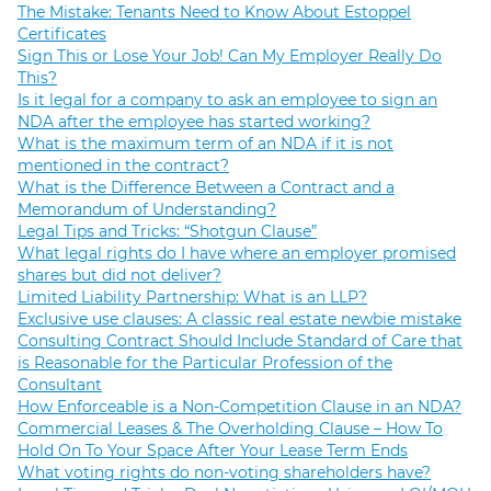
The Mistake: Tenants Need to Know About Estoppel
Certificates
Sign This or Lose Your Job! Can My Employer Really Do
This?
Is it legal for a company to ask an employee to sign an
NDA after the employee has started working?
What is the maximum term of an NDA if it is not
mentioned in the contract?
What is the Difference Between a Contract and a
Memorandum of Understanding?
Legal Tips and Tricks: “Shotgun Clause”
What legal rights do I have where an employer promised
shares but did not deliver?
Limited Liability Partnership: What is an LLP?
Exclusive use clauses: A classic real estate newbie mistake
Consulting Contract Should Include Standard of Care that
is Reasonable for the Particular Profession of the
Consultant
How Enforceable is a Non-Competition Clause in an NDA?
Commercial Leases & The Overholding Clause – How To
Hold On To Your Space After Your Lease Term Ends
What voting rights do non-voting shareholders have?