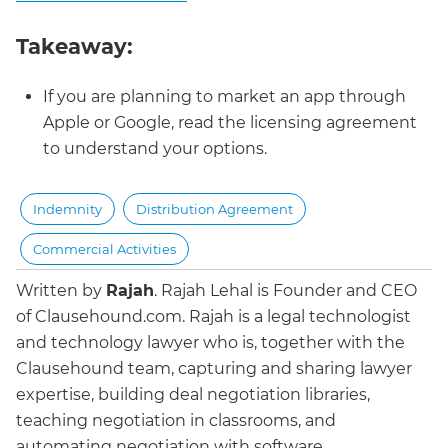
Takeaway:
If you are planning to market an app through
Apple or Google, read the licensing agreement
to understand your options.
Indemnity
Distribution Agreement
Commercial Activities
Written by
Rajah
.
Rajah Lehal is Founder and CEO
of Clausehound.com. Rajah is a legal technologist
and technology lawyer who is, together with the
Clausehound team, capturing and sharing lawyer
expertise, building deal negotiation libraries,
teaching negotiation in classrooms, and
automating negotiation with software.