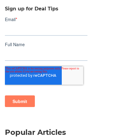
Sign up for Deal Tips
Popular Articles