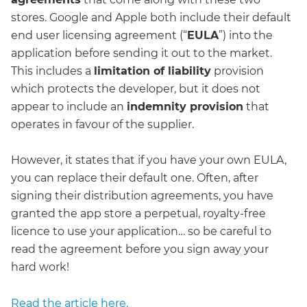
stores. Google and Apple both include their default
end user licensing agreement (“
EULA
”) into the
application before sending it out to the market.
This includes a
limitation of liability
provision
which protects the developer, but it does not
appear to include an
indemnity provision
that
operates in favour of the supplier.
However, it states that if you have your own EULA,
you can replace their default one. Often, after
signing their distribution agreements, you have
granted the app store a perpetual, royalty-free
licence to use your application… so be careful to
read the agreement before you sign away your
hard work!
Read the article here.