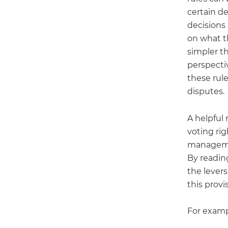
certain d
decisions
on what th
simpler th
perspectiv
these rule
disputes.
A helpful
voting ri
manageme
By reading
the lever
this provi
For examp