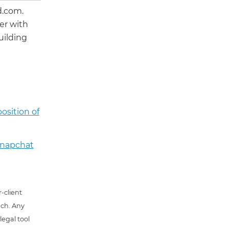
d.com.
er with
uilding
osition of
 Snapchat
-client
uch. Any
 legal tool