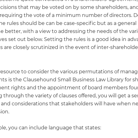
ecisions that may be voted on by some shareholders, and
 requiring the vote of a minimum number of directors. 
e rules should be can be case-specific but as a general 
e better, with a view to addressing the needs of the var
es set out below. Setting the rules is a good idea in adv
s are closely scrutinized in the event of inter-shareholde
 resource to consider the various permutations of man
ghts is the Clausehound Small Business Law Library for s
nt rights and the appointment of board members fo
 through the variety of clauses offered, you will get a se
s and considerations that stakeholders will have when n
sion.
le, you can include language that states: