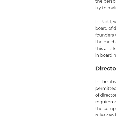
the persp
try to mak
In Part I
board of d
founders c
the mecha
this a lit
in board 
Direct
In the ab
permitted
of directo
requiremen
the compan
rules can