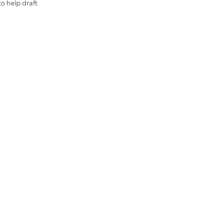
o help draft