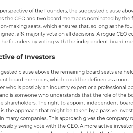
perspective of the Founders, the suggested clause abo
es the CEO and two board members nominated by the 
sion-making seats, which ensures that, so long as the fo
igned, a ⅗ majority vote on all decisions. A rogue CEO c
r the founders by voting with the independent board m
tive of Investors
ggested clause above the remaining board seats are hel
nt board members, which could be defined as a non-
r who is possibly an industry expert or a professional b
nd is someone who understands that the role of the boa
he shareholders. The right to appoint independent boar
s the approach that might be taken by a passive invest
 in many companies. This approach gives the company 
possibly swing vote with the CEO. A more active investo