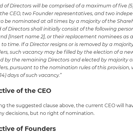
 of Directors will be comprised of a maximum of five (5)
 the CEO, two Founder representatives, and two indep
 to be nominated at all times by a majority of the Share
of Directors shall initially consist of the following person
and [Insert name 2], or their replacement nominees as
to time. If a Director resigns or is removed by a majority
ers, such vacancy may be filled by the election of a ne
 by the remaining Directors and elected by majority o
rs, pursuant to the nomination rules of this provision, 
14) days of such vacancy.”
ctive of the CEO
ng the suggested clause above, the current CEO will hav
y decisions, but no right of nomination.
ctive of Founders