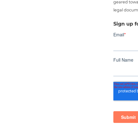
geared towar
legal docum
Sign up f