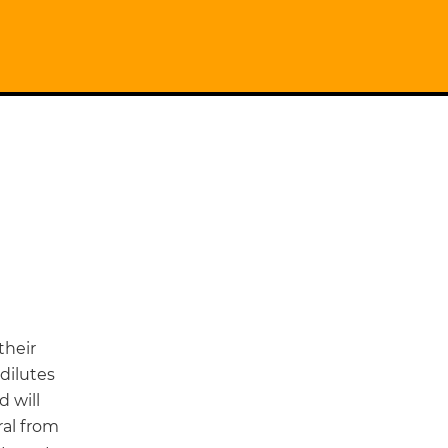
their
dilutes
 will
ral from