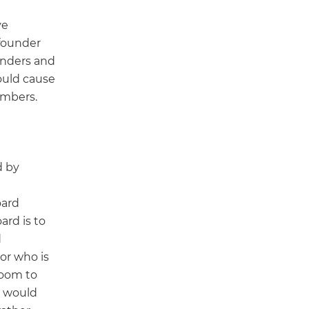
ve
founder
unders and
ould cause
embers.
d by
oard
rd is to
d
or who is
room to
r would