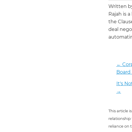
Written 
Rajah is a
the Claus
deal negot
automatin
←
Corp
Board
It's N
→
This article
relationship
reliance on t