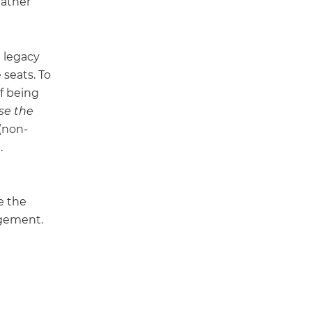
rather
e legacy
seats. To
f being
se the
 (non-
.
e the
agement.