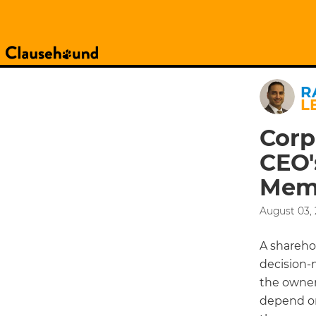
R
L
Corp
CEO'
Mem
August 03, 
A shareho
decision-
the owner
depend on 