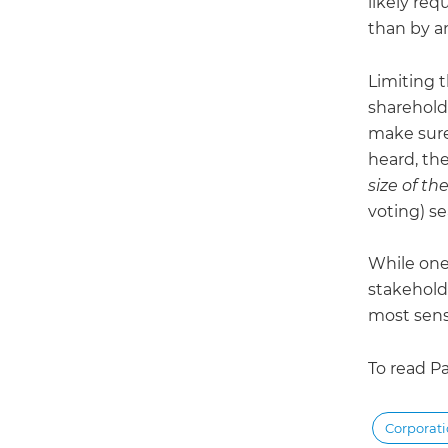
likely req
than by a
Limiting t
sharehold
make sure
heard, the
size of th
voting) s
While one-
stakehold
most sens
To read Pa
Corporat