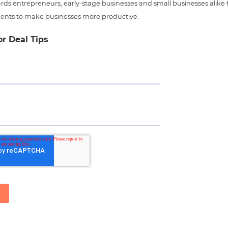
ds entrepreneurs, early-stage businesses and small businesses alike t
ents to make businesses more productive.
or Deal Tips