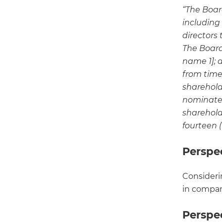
“The Board
including
directors
The Board 
name 1]; 
from time 
sharehold
nominated
shareholde
fourteen (
Perspe
Consideri
in compan
Perspe