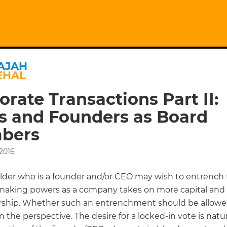
AJAH
EHAL
orate Transactions Part II:
s and Founders as Board
bers
2016
lder who is a founder and/or CEO may wish to entrench 
making powers as a company takes on more capital and 
ship. Whether such an entrenchment should be allowed
the perspective. The desire for a locked-in vote is natu