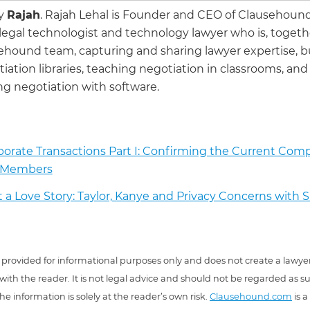
by
Rajah
.
Rajah Lehal is Founder and CEO of Clausehoun
 legal technologist and technology lawyer who is, togeth
ehound team, capturing and sharing lawyer expertise, b
iation libraries, teaching negotiation in classrooms, and
g negotiation with software.
orate Transactions Part I: Confirming the Current Comp
 Members
ot a Love Story: Taylor, Kanye and Privacy Concerns with
 is provided for informational purposes only and does not create a lawyer
 with the reader. It is not legal advice and should not be regarded as s
he information is solely at the reader’s own risk.
Clausehound.com
is a