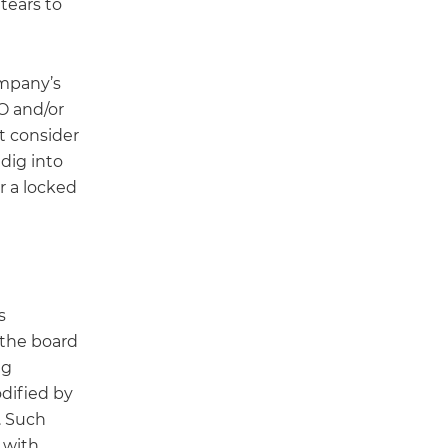
tears to
ompany’s
EO and/or
st consider
dig into
r a locked
s
 the board
ng
odified by
. Such
 with