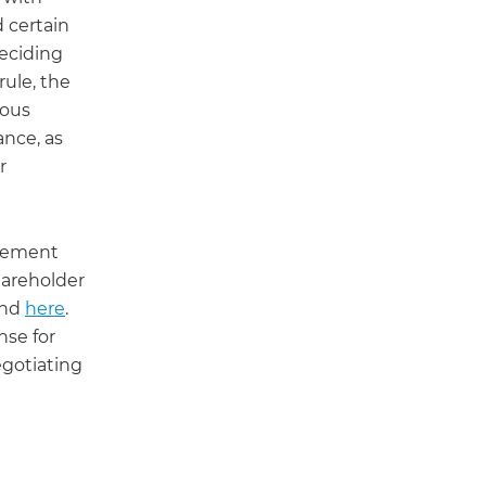
 certain
Deciding
rule, the
ious
ance, as
r
agement
hareholder
und
here
.
nse for
egotiating