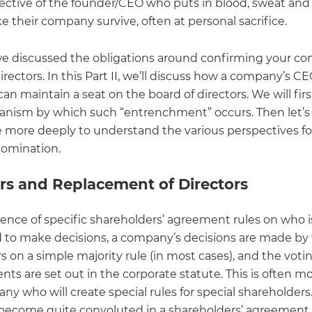
ective of the founder/CEO who puts in blood, sweat and 
e their company survive, often at personal sacrifice.
, we discussed the obligations around confirming your c
irectors. In this Part II, we’ll discuss how a company’s C
an maintain a seat on the board of directors. We will fir
nism by which such “entrenchment” occurs. Then let’s 
tle more deeply to understand the various perspectives fo
nomination.
ors and Replacement of Directors
sence of specific shareholders’ agreement rules on who i
 to make decisions, a company’s decisions are made by
rs on a simple majority rule (in most cases), and the voti
ts are set out in the corporate statute. This is often m
y who will create special rules for special shareholders
 become quite convoluted in a shareholders’ agreement,