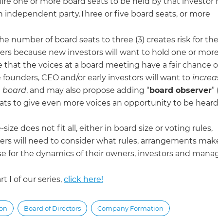
uire one or more board seats to be held by that investor 
n independent party.Three or five board seats, or more
he number of board seats to three (3) creates risk for th
ers because new investors will want to hold one or more 
 that the voices at a board meeting have a fair chance o
 founders, CEO and/or early investors will want to
increa
e board
, and may also propose adding “
board observer
”
eats to give even more voices an opportunity to be heard
size does not fit all, either in board size or voting rules,
ers will need to consider what rules, arrangements mak
e for the dynamics of their owners, investors and man
rt I of our series,
click here!
ion
Board of Directors
Company Formation