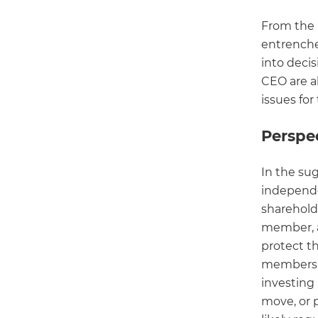
From the 
entrench
into deci
CEO are al
issues fo
Perspec
In the su
independe
shareholde
member, a
protect t
members i
investing
move, or 