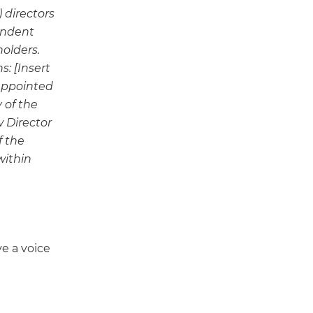
 directors
endent
holders.
s: [Insert
 appointed
 of the
w Director
f the
within
e a voice