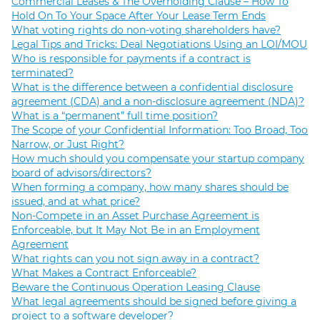
Commercial Leases & The Overholding Clause – How To
Hold On To Your Space After Your Lease Term Ends
What voting rights do non-voting shareholders have?
Legal Tips and Tricks: Deal Negotiations Using an LOI/MOU
Who is responsible for payments if a contract is
terminated?
What is the difference between a confidential disclosure
agreement (CDA) and a non-disclosure agreement (NDA)?
What is a “permanent” full time position?
The Scope of your Confidential Information: Too Broad, Too
Narrow, or Just Right?
How much should you compensate your startup company
board of advisors/directors?
When forming a company, how many shares should be
issued, and at what price?
Non-Compete in an Asset Purchase Agreement is
Enforceable, but It May Not Be in an Employment
Agreement
What rights can you not sign away in a contract?
What Makes a Contract Enforceable?
Beware the Continuous Operation Leasing Clause
What legal agreements should be signed before giving a
project to a software developer?