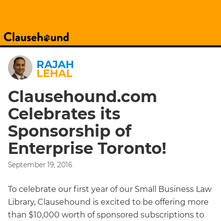
RAJAH
LEHAL
Clausehound.com
Celebrates its
Sponsorship of
Enterprise Toronto!
September 19, 2016
To celebrate our first year of our Small Business Law
Library, Clausehound is excited to be offering more
than $10,000 worth of sponsored subscriptions to