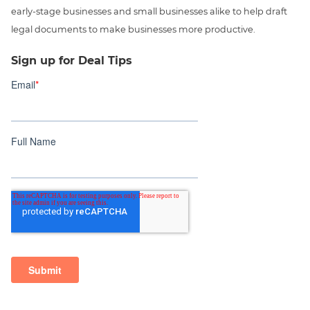
early-stage businesses and small businesses alike to help draft
legal documents to make businesses more productive.
Sign up for Deal Tips