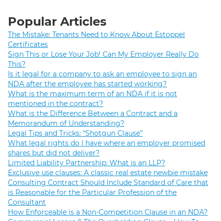
Popular Articles
The Mistake: Tenants Need to Know About Estoppel
Certificates
Sign This or Lose Your Job! Can My Employer Really Do
This?
Is it legal for a company to ask an employee to sign an
NDA after the employee has started working?
What is the maximum term of an NDA if it is not
mentioned in the contract?
What is the Difference Between a Contract and a
Memorandum of Understanding?
Legal Tips and Tricks: “Shotgun Clause”
What legal rights do I have where an employer promised
shares but did not deliver?
Limited Liability Partnership: What is an LLP?
Exclusive use clauses: A classic real estate newbie mistake
Consulting Contract Should Include Standard of Care that
is Reasonable for the Particular Profession of the
Consultant
How Enforceable is a Non-Competition Clause in an NDA?