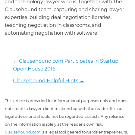
and technology lawyer who is, together with the
Clausehound team, capturing and sharing lawyer
expertise, building deal negotiation libraries,
teaching negotiation in classrooms, and
automating negotiation with software.
←
Clausehound.com Participates in Startup
Open House 2016
Clausehound Helpful Hints
→
This article is provided for informational purposes only and does
not create a lawyer-client relationship with the reader. It is not
legal advice and should not be regarded as such. Any reliance
on the information is solely at the reader’s own risk.
Clausehound.com
is a legal tool geared towards entrepreneurs,