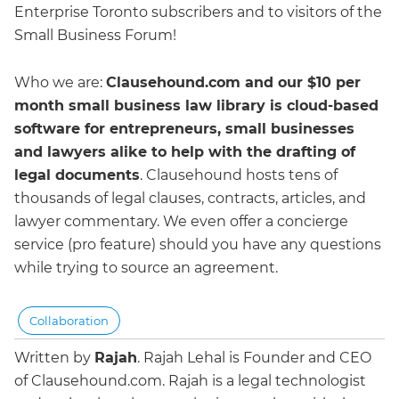
Enterprise Toronto subscribers and to visitors of the
Small Business Forum!
Who we are:
Clausehound.com and our $10 per
month small business law library is cloud-based
software for entrepreneurs, small businesses
and lawyers alike to help with the drafting of
legal documents
. Clausehound hosts tens of
thousands of legal clauses, contracts, articles, and
lawyer commentary. We even offer a concierge
service (pro feature) should you have any questions
while trying to source an agreement.
Collaboration
Written by
Rajah
.
Rajah Lehal is Founder and CEO
of Clausehound.com. Rajah is a legal technologist