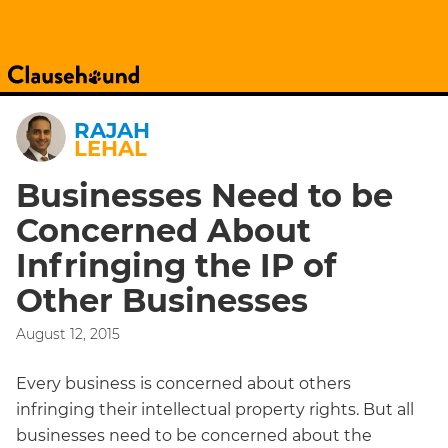
RAJAH
LEHAL
Businesses Need to be
Concerned About
Infringing the IP of
Other Businesses
August 12, 2015
Every business is concerned about others
infringing their intellectual property rights. But all
businesses need to be concerned about the