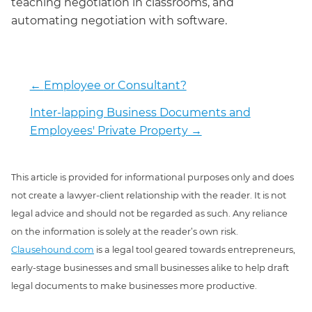
teaching negotiation in classrooms, and
automating negotiation with software.
←
Employee or Consultant?
Inter-lapping Business Documents and
Employees' Private Property
→
This article is provided for informational purposes only and does
not create a lawyer-client relationship with the reader. It is not
legal advice and should not be regarded as such. Any reliance
on the information is solely at the reader’s own risk.
Clausehound.com
is a legal tool geared towards entrepreneurs,
early-stage businesses and small businesses alike to help draft
legal documents to make businesses more productive.