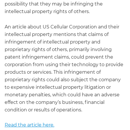
possibility that they may be infringing the
intellectual property rights of others.
An article about US Cellular Corporation and their
intellectual property mentions that claims of
infringement of intellectual property and
proprietary rights of others, primarily involving
patent infringement claims, could prevent the
corporation from using their technology to provide
products or services. This infringement of
proprietary rights could also subject the company
to expensive intellectual property litigation or
monetary penalties, which could have an adverse
effect on the company’s business, financial
condition or results of operations.
Read the article here.