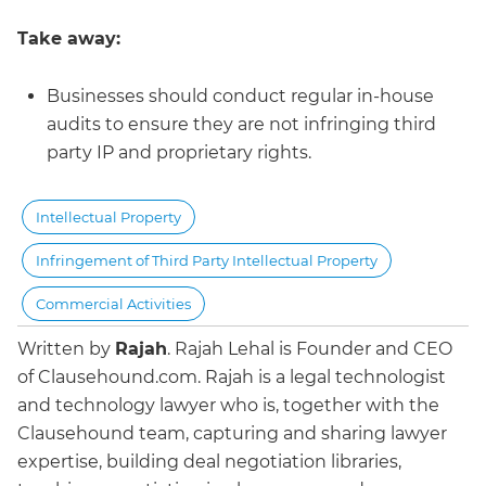
Take away:
Businesses should conduct regular in-house
audits to ensure they are not infringing third
party IP and proprietary rights.
Intellectual Property
Infringement of Third Party Intellectual Property
Commercial Activities
Written by
Rajah
.
Rajah Lehal is Founder and CEO
of Clausehound.com. Rajah is a legal technologist
and technology lawyer who is, together with the
Clausehound team, capturing and sharing lawyer
expertise, building deal negotiation libraries,