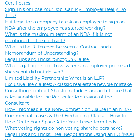
Certificates
Sign This or Lose Your Job! Can My Employer Really Do
This?
Is it legal for a company to ask an employee to sign an
NDA after the employee has started working?
What is the maximum term of an NDA if it is not
mentioned in the contract?
What is the Difference Between a Contract and a
Memorandum of Understanding?
Legal Tips and Tricks: “Shotgun Clause”
What legal rights do I have where an employer promised
shares but did not deliver?
Limited Liability Partnership: What is an LLP?
Exclusive use clauses: A classic real estate newbie mistake
Consulting Contract Should Include Standard of Care that
is Reasonable for the Particular Profession of the
Consultant
How Enforceable is a Non-Competition Clause in an NDA?
Commercial Leases & The Overholding Clause – How To
Hold On To Your Space After Your Lease Term Ends
What voting rights do non-voting shareholders have?
Legal Tips and Tricks: Deal Negotiations Using an LOI/MOU