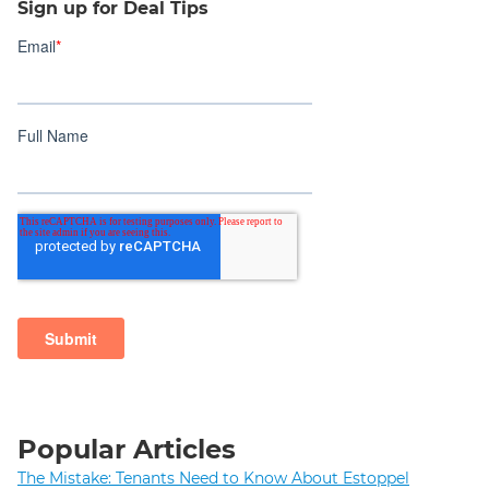
Sign up for Deal Tips
Popular Articles
The Mistake: Tenants Need to Know About Estoppel