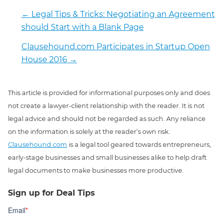
←
Legal Tips & Tricks: Negotiating an Agreement
should Start with a Blank Page
Clausehound.com Participates in Startup Open
House 2016
→
This article is provided for informational purposes only and does
not create a lawyer-client relationship with the reader. It is not
legal advice and should not be regarded as such. Any reliance
on the information is solely at the reader’s own risk.
Clausehound.com
is a legal tool geared towards entrepreneurs,
early-stage businesses and small businesses alike to help draft
legal documents to make businesses more productive.
Sign up for Deal Tips