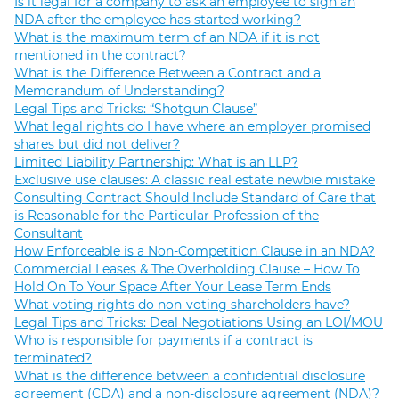
Is it legal for a company to ask an employee to sign an
NDA after the employee has started working?
What is the maximum term of an NDA if it is not
mentioned in the contract?
What is the Difference Between a Contract and a
Memorandum of Understanding?
Legal Tips and Tricks: “Shotgun Clause”
What legal rights do I have where an employer promised
shares but did not deliver?
Limited Liability Partnership: What is an LLP?
Exclusive use clauses: A classic real estate newbie mistake
Consulting Contract Should Include Standard of Care that
is Reasonable for the Particular Profession of the
Consultant
How Enforceable is a Non-Competition Clause in an NDA?
Commercial Leases & The Overholding Clause – How To
Hold On To Your Space After Your Lease Term Ends
What voting rights do non-voting shareholders have?
Legal Tips and Tricks: Deal Negotiations Using an LOI/MOU
Who is responsible for payments if a contract is
terminated?
What is the difference between a confidential disclosure
agreement (CDA) and a non-disclosure agreement (NDA)?