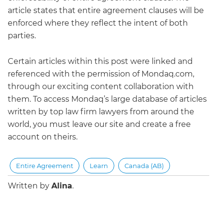
article states that entire agreement clauses will be
enforced where they reflect the intent of both
parties.
Certain articles within this post were linked and
referenced with the permission of Mondaq.com,
through our exciting content collaboration with
them. To access Mondaq’s large database of articles
written by top law firm lawyers from around the
world, you must leave our site and create a free
account on theirs.
Entire Agreement
Learn
Canada (AB)
Written by
Alina
.