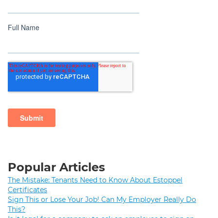
Popular Articles
The Mistake: Tenants Need to Know About Estoppel
Certificates
Sign This or Lose Your Job! Can My Employer Really Do
This?