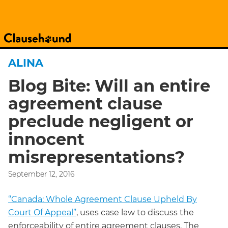
ALINA
Blog Bite: Will an entire
agreement clause
preclude negligent or
innocent
misrepresentations?
September 12, 2016
“Canada: Whole Agreement Clause Upheld By
Court Of Appeal”
, uses case law to discuss the
enforceability of entire agreement clauses. The