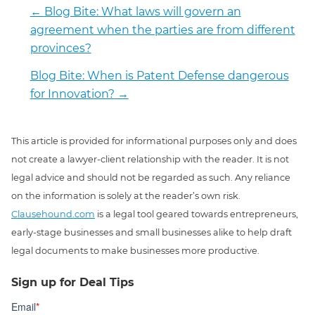
←
Blog Bite: What laws will govern an
agreement when the parties are from different
provinces?
Blog Bite: When is Patent Defense dangerous
for Innovation?
→
This article is provided for informational purposes only and does
not create a lawyer-client relationship with the reader. It is not
legal advice and should not be regarded as such. Any reliance
on the information is solely at the reader’s own risk.
Clausehound.com
is a legal tool geared towards entrepreneurs,
early-stage businesses and small businesses alike to help draft
legal documents to make businesses more productive.
Sign up for Deal Tips