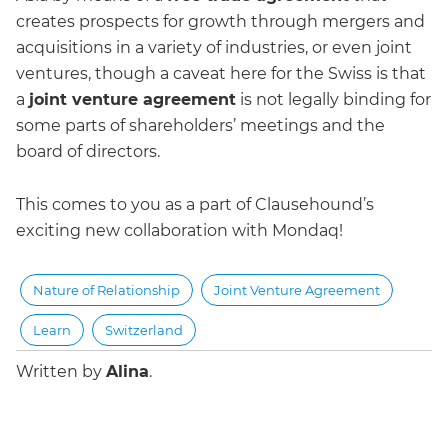
creates prospects for growth through mergers and
acquisitions in a variety of industries, or even joint
ventures, though a caveat here for the Swiss is that
a
joint venture agreement
is not legally binding for
some parts of shareholders’ meetings and the
board of directors.
This comes to you as a part of Clausehound’s
exciting new collaboration with Mondaq!
Nature of Relationship
Joint Venture Agreement
Learn
Switzerland
Written by
Alina
.