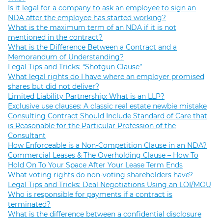
Is it legal for a company to ask an employee to sign an
NDA after the employee has started working?
What is the maximum term of an NDA if it is not
mentioned in the contract?
What is the Difference Between a Contract and a
Memorandum of Understanding?
Legal Tips and Tricks: “Shotgun Clause”
What legal rights do I have where an employer promised
shares but did not deliver?
Limited Liability Partnership: What is an LLP?
Exclusive use clauses: A classic real estate newbie mistake
Consulting Contract Should Include Standard of Care that
is Reasonable for the Particular Profession of the
Consultant
How Enforceable is a Non-Competition Clause in an NDA?
Commercial Leases & The Overholding Clause – How To
Hold On To Your Space After Your Lease Term Ends
What voting rights do non-voting shareholders have?
Legal Tips and Tricks: Deal Negotiations Using an LOI/MOU
Who is responsible for payments if a contract is
terminated?
What is the difference between a confidential disclosure