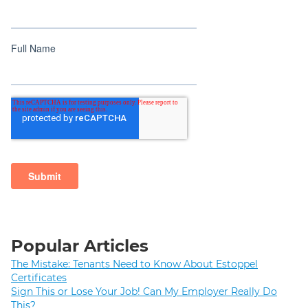
Popular Articles
The Mistake: Tenants Need to Know About Estoppel
Certificates
Sign This or Lose Your Job! Can My Employer Really Do
This?