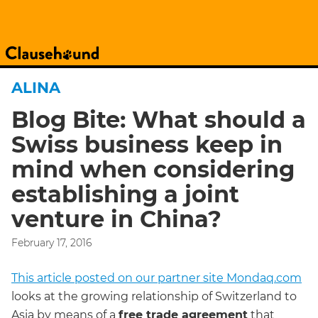
ALINA
Blog Bite: What should a
Swiss business keep in
mind when considering
establishing a joint
venture in China?
February 17, 2016
This article posted on our partner site Mondaq.com
looks at the growing relationship of Switzerland to
Asia by means of a
free trade agreement
that