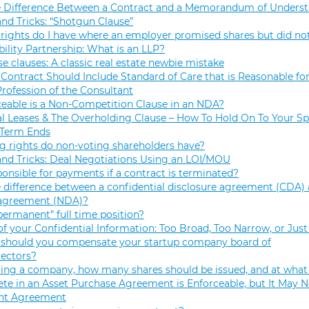
e Difference Between a Contract and a Memorandum of Unders
and Tricks: “Shotgun Clause”
rights do I have where an employer promised shares but did not
bility Partnership: What is an LLP?
se clauses: A classic real estate newbie mistake
Contract Should Include Standard of Care that is Reasonable for
Profession of the Consultant
eable is a Non-Competition Clause in an NDA?
 Leases & The Overholding Clause – How To Hold On To Your Sp
 Term Ends
g rights do non-voting shareholders have?
and Tricks: Deal Negotiations Using an LOI/MOU
onsible for payments if a contract is terminated?
 difference between a confidential disclosure agreement (CDA) 
 agreement (NDA)?
permanent” full time position?
f your Confidential Information: Too Broad, Too Narrow, or Just
hould you compensate your startup company board of
rectors?
ng a company, how many shares should be issued, and at what 
e in an Asset Purchase Agreement is Enforceable, but It May N
t Agreement