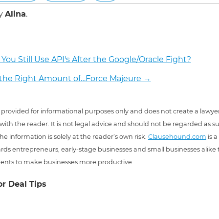
by
Alina
.
You Still Use API's After the Google/Oracle Fight?
the Right Amount of…Force Majeure
→
 is provided for informational purposes only and does not create a lawyer
 with the reader. It is not legal advice and should not be regarded as s
he information is solely at the reader’s own risk.
Clausehound.com
is a
ds entrepreneurs, early-stage businesses and small businesses alike t
ents to make businesses more productive.
or Deal Tips