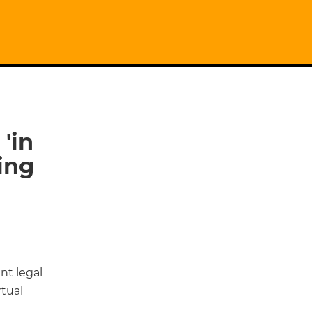
'in
ing
nt legal
tual