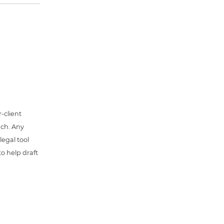
-client
uch. Any
 legal tool
o help draft