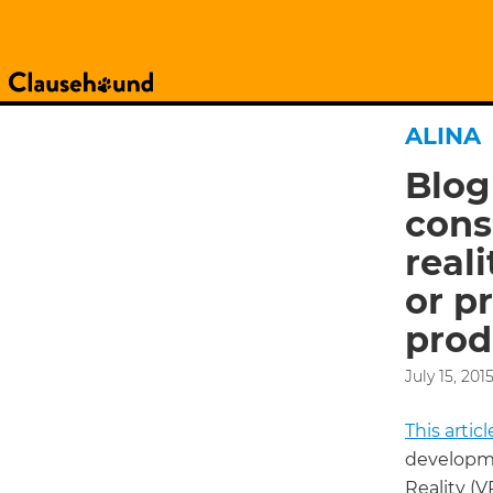
ALINA
Blog
cons
real
or pr
prod
July 15, 201
This arti
developme
Reality (V