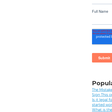
Popula
The Mistak
Sign This o
Is it legal
started wo
What is th