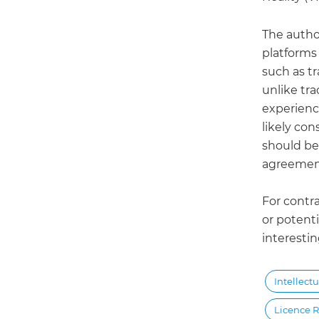
The author
platforms 
such as t
unlike tra
experience
likely con
should be 
agreemen
For contr
or potenti
interestin
Intellect
Licence R