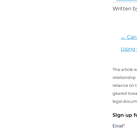
Written 
←
Can 
Using 
This article
relationship
reliance on t
geared towar
legal docum
Sign up f