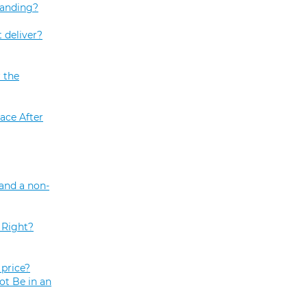
tanding?
 deliver?
 the
ace After
and a non-
 Right?
price?
ot Be in an