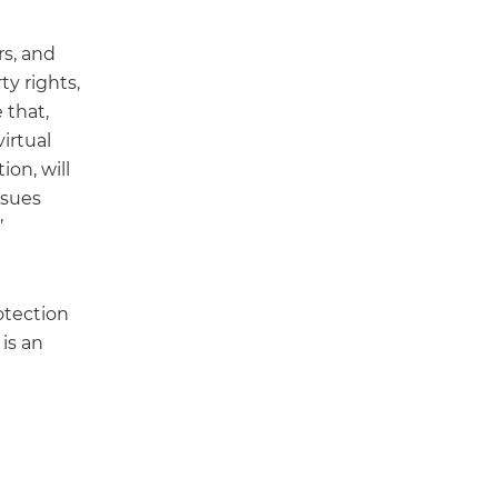
rs, and
ty rights,
 that,
irtual
on, will
ssues
’
otection
 is an