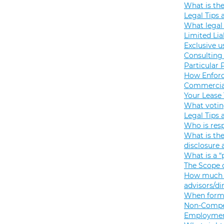
What is th
Legal Tips 
What legal 
Limited Lia
Exclusive u
Consulting 
Particular 
How Enforc
Commercial
Your Lease
What votin
Legal Tips 
Who is resp
What is the
disclosure
What is a “
The Scope o
How much s
advisors/di
When formi
Non-Compet
Employmen