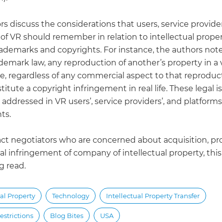
s discuss the considerations that users, service provide
of VR should remember in relation to intellectual proper
rademarks and copyrights. For instance, the authors note
demark law, any reproduction of another’s property in a v
, regardless of any commercial aspect to that reproducti
stitute a copyright infringement in real life. These legal i
addressed in VR users’, service providers’, and platforms
ts.
act negotiators who are concerned about acquisition, pr
al infringement of company of intellectual property, this
g read.
ual Property
Technology
Intellectual Property Transfer
estrictions
Blog Bites
USA