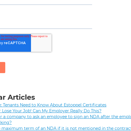
r Articles
e: Tenants Need to Know About Estoppel Certificates
r Lose Your Job! Can My Employer Really Do This?
 for a company to ask an employee to sign an NDA after the empl
rking?
e maximum term of an NDA if it is not mentioned in the contrac