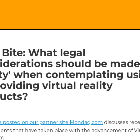
 Bite: What legal
iderations should be made 
ity' when contemplating us
oviding virtual reality
ucts?
5
cle posted on our partner site Mondaq.com
discusses rece
nts that have taken place with the advancement of Vir
R).