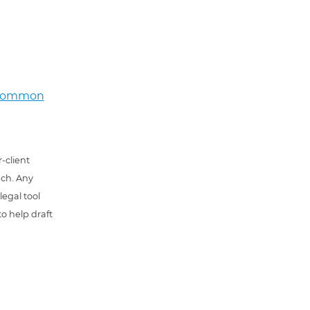
e common
-client
uch. Any
 legal tool
o help draft