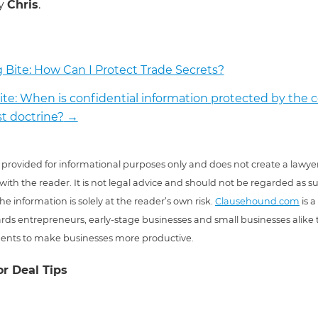
by
Chris
.
 Bite: How Can I Protect Trade Secrets?
ite: When is confidential information protected by th
st doctrine?
→
 is provided for informational purposes only and does not create a lawyer
 with the reader. It is not legal advice and should not be regarded as s
he information is solely at the reader’s own risk.
Clausehound.com
is a
ds entrepreneurs, early-stage businesses and small businesses alike t
ents to make businesses more productive.
or Deal Tips