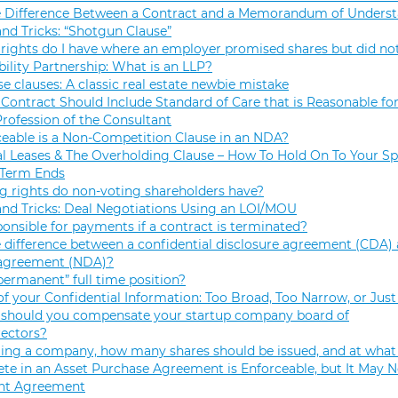
e Difference Between a Contract and a Memorandum of Unders
and Tricks: “Shotgun Clause”
rights do I have where an employer promised shares but did not
bility Partnership: What is an LLP?
se clauses: A classic real estate newbie mistake
Contract Should Include Standard of Care that is Reasonable for
Profession of the Consultant
eable is a Non-Competition Clause in an NDA?
 Leases & The Overholding Clause – How To Hold On To Your Sp
 Term Ends
g rights do non-voting shareholders have?
and Tricks: Deal Negotiations Using an LOI/MOU
onsible for payments if a contract is terminated?
 difference between a confidential disclosure agreement (CDA) 
 agreement (NDA)?
permanent” full time position?
f your Confidential Information: Too Broad, Too Narrow, or Just
hould you compensate your startup company board of
rectors?
ng a company, how many shares should be issued, and at what 
e in an Asset Purchase Agreement is Enforceable, but It May N
t Agreement