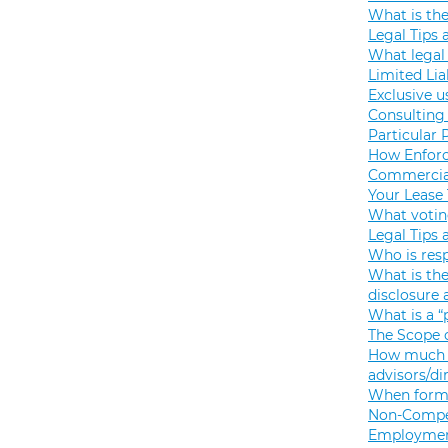
What is th
Legal Tips 
What legal 
Limited Lia
Exclusive u
Consulting 
Particular 
How Enforc
Commercial
Your Lease
What votin
Legal Tips 
Who is resp
What is the
disclosure
What is a “
The Scope o
How much s
advisors/di
When formi
Non-Compet
Employmen