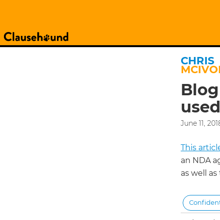
CHRIS
MCIVO
Blog
used
June 11, 201
This arti
an NDA a
as well as
Confident