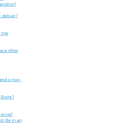
tanding?
 deliver?
 the
ace After
and a non-
 Right?
price?
ot Be in an