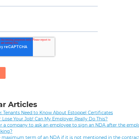
r Articles
e: Tenants Need to Know About Estoppel Certificates
r Lose Your Job! Can My Employer Really Do This?
 for a company to ask an employee to sign an NDA after the empl
rking?
e maximum term of an NDA if it is not mentioned in the contrac