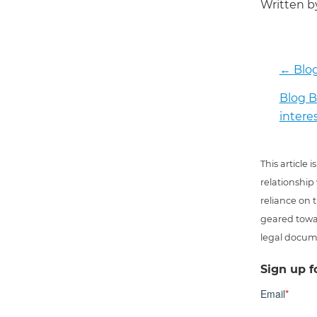
Written 
←
Blog
Blog B
intere
This article
relationship
reliance on t
geared towar
legal docum
Sign up f