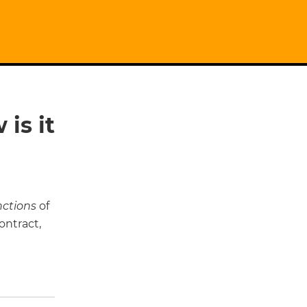
is it
nctions
of
ontract,