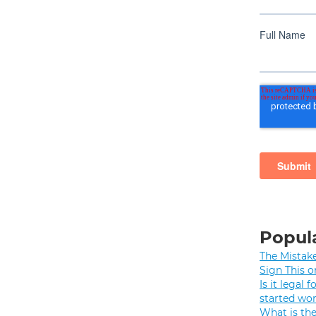
Popula
The Mistak
Sign This o
Is it legal
started wo
What is th