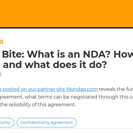
R
 Bite: What is an NDA? How 
 and what does it do?
8
cle posted on our partner site Mondaq.com
reveals the
fu
greement, what
terms
can be negotiated through this c
 the
reliability
of this agreement.
iality
Confidentiality Agreement