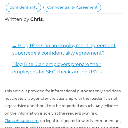
Confidentiality
Confidentiality Agreement
Written by
Chris
.
←
Blog Bite: Can an employment agreement
supersede a confidentiality agreement?
Blog Bite: Can employers prepare their
employees for SEC checks in the US?
→
This article is provided for informational purposes only and does
not create a lawyer-client relationship with the reader. It is not
legal advice and should not be regarded as such. Any reliance
on the information is solely at the reader’s own risk.
Clausehound.com
is a legal tool geared towards entrepreneurs,