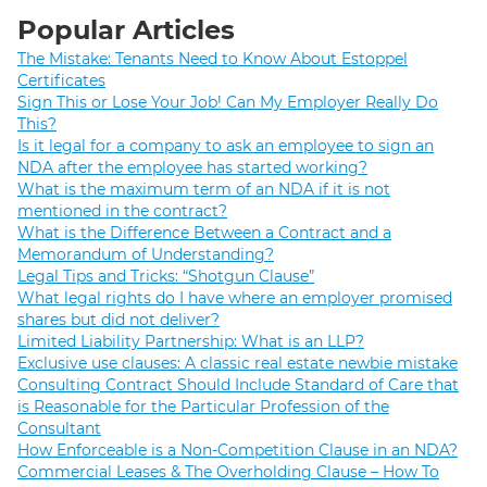
Popular Articles
The Mistake: Tenants Need to Know About Estoppel
Certificates
Sign This or Lose Your Job! Can My Employer Really Do
This?
Is it legal for a company to ask an employee to sign an
NDA after the employee has started working?
What is the maximum term of an NDA if it is not
mentioned in the contract?
What is the Difference Between a Contract and a
Memorandum of Understanding?
Legal Tips and Tricks: “Shotgun Clause”
What legal rights do I have where an employer promised
shares but did not deliver?
Limited Liability Partnership: What is an LLP?
Exclusive use clauses: A classic real estate newbie mistake
Consulting Contract Should Include Standard of Care that
is Reasonable for the Particular Profession of the
Consultant
How Enforceable is a Non-Competition Clause in an NDA?
Commercial Leases & The Overholding Clause – How To