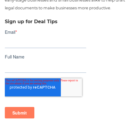
early-stage businesses and small businesses alike to help draft
legal documents to make businesses more productive.
Sign up for Deal Tips