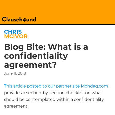
CHRIS
MCIVOR
Blog Bite: What is a
confidentiality
agreement?
June 11, 2018
This article posted to our partner site Mondaq.com
provides a section-by-section checklist on what
should be contemplated within a confidentiality
agreement.