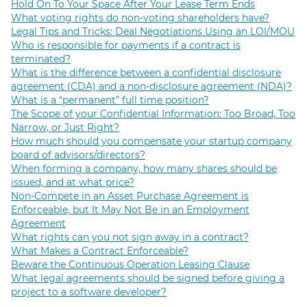
Hold On To Your Space After Your Lease Term Ends
What voting rights do non-voting shareholders have?
Legal Tips and Tricks: Deal Negotiations Using an LOI/MOU
Who is responsible for payments if a contract is
terminated?
What is the difference between a confidential disclosure
agreement (CDA) and a non-disclosure agreement (NDA)?
What is a “permanent” full time position?
The Scope of your Confidential Information: Too Broad, Too
Narrow, or Just Right?
How much should you compensate your startup company
board of advisors/directors?
When forming a company, how many shares should be
issued, and at what price?
Non-Compete in an Asset Purchase Agreement is
Enforceable, but It May Not Be in an Employment
Agreement
What rights can you not sign away in a contract?
What Makes a Contract Enforceable?
Beware the Continuous Operation Leasing Clause
What legal agreements should be signed before giving a
project to a software developer?