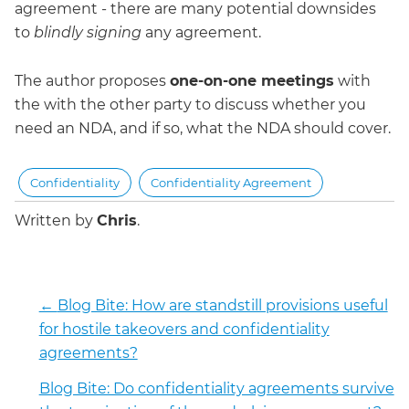
agreement - there are many potential downsides
to
blindly signing
any agreement.
The author proposes
one-on-one meetings
with
the with the other party to discuss whether you
need an NDA, and if so, what the NDA should cover.
Confidentiality
Confidentiality Agreement
Written by
Chris
.
←
Blog Bite: How are standstill provisions useful
for hostile takeovers and confidentiality
agreements?
Blog Bite: Do confidentiality agreements survive