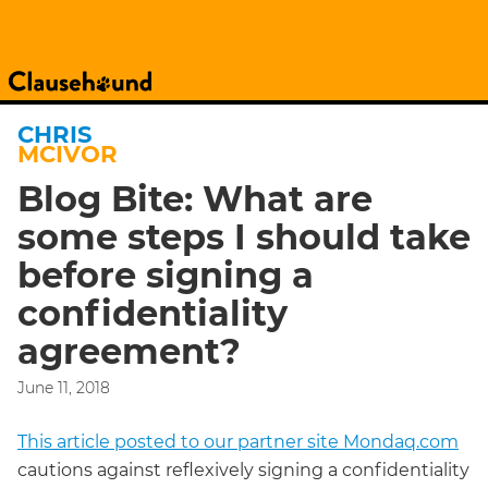
CHRIS
MCIVOR
Blog Bite: What are
some steps I should take
before signing a
confidentiality
agreement?
June 11, 2018
This article posted to our partner site Mondaq.com
cautions against reflexively signing a confidentiality