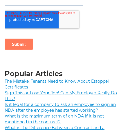
Popular Articles
The Mistake: Tenants Need to Know About Estoppel
Certificates
Sign This or Lose Your Job! Can My Employer Really Do
This?
Is it legal for a company to ask an employee to sign an
NDA after the employee has started working?
What is the maximum term of an NDA if it is not
mentioned in the contract?
What is the Difference Between a Contract and a