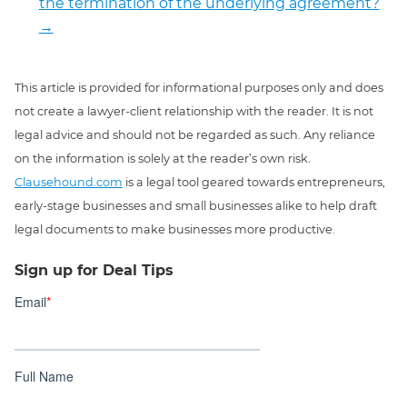
the termination of the underlying agreement?
→
This article is provided for informational purposes only and does
not create a lawyer-client relationship with the reader. It is not
legal advice and should not be regarded as such. Any reliance
on the information is solely at the reader’s own risk.
Clausehound.com
is a legal tool geared towards entrepreneurs,
early-stage businesses and small businesses alike to help draft
legal documents to make businesses more productive.
Sign up for Deal Tips