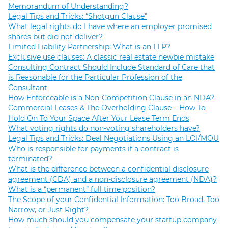
Memorandum of Understanding?
Legal Tips and Tricks: “Shotgun Clause”
What legal rights do I have where an employer promised
shares but did not deliver?
Limited Liability Partnership: What is an LLP?
Exclusive use clauses: A classic real estate newbie mistake
Consulting Contract Should Include Standard of Care that
is Reasonable for the Particular Profession of the
Consultant
How Enforceable is a Non-Competition Clause in an NDA?
Commercial Leases & The Overholding Clause – How To
Hold On To Your Space After Your Lease Term Ends
What voting rights do non-voting shareholders have?
Legal Tips and Tricks: Deal Negotiations Using an LOI/MOU
Who is responsible for payments if a contract is
terminated?
What is the difference between a confidential disclosure
agreement (CDA) and a non-disclosure agreement (NDA)?
What is a “permanent” full time position?
The Scope of your Confidential Information: Too Broad, Too
Narrow, or Just Right?
How much should you compensate your startup company