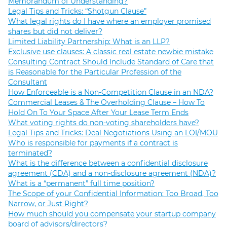
Memorandum of Understanding?
Legal Tips and Tricks: “Shotgun Clause”
What legal rights do I have where an employer promised
shares but did not deliver?
Limited Liability Partnership: What is an LLP?
Exclusive use clauses: A classic real estate newbie mistake
Consulting Contract Should Include Standard of Care that
is Reasonable for the Particular Profession of the
Consultant
How Enforceable is a Non-Competition Clause in an NDA?
Commercial Leases & The Overholding Clause – How To
Hold On To Your Space After Your Lease Term Ends
What voting rights do non-voting shareholders have?
Legal Tips and Tricks: Deal Negotiations Using an LOI/MOU
Who is responsible for payments if a contract is
terminated?
What is the difference between a confidential disclosure
agreement (CDA) and a non-disclosure agreement (NDA)?
What is a “permanent” full time position?
The Scope of your Confidential Information: Too Broad, Too
Narrow, or Just Right?
How much should you compensate your startup company
board of advisors/directors?