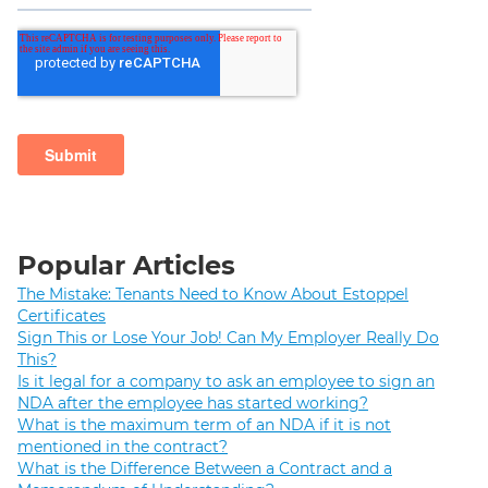
Popular Articles
The Mistake: Tenants Need to Know About Estoppel
Certificates
Sign This or Lose Your Job! Can My Employer Really Do
This?
Is it legal for a company to ask an employee to sign an
NDA after the employee has started working?
What is the maximum term of an NDA if it is not
mentioned in the contract?
What is the Difference Between a Contract and a