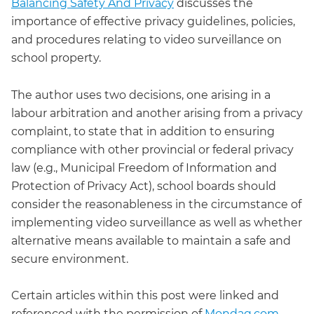
Balancing Safety And Privacy
discusses the
importance of effective privacy guidelines, policies,
and procedures relating to video surveillance on
school property.
The author uses two decisions, one arising in a
labour arbitration and another arising from a privacy
complaint, to state that in addition to ensuring
compliance with other provincial or federal privacy
law (e.g., Municipal Freedom of Information and
Protection of Privacy Act), school boards should
consider the reasonableness in the circumstance of
implementing video surveillance as well as whether
alternative means available to maintain a safe and
secure environment.
Certain articles within this post were linked and
referenced with the permission of
Mondaq.com
,