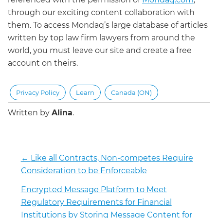
through our exciting content collaboration with
them. To access Mondaq’s large database of articles
written by top law firm lawyers from around the
world, you must leave our site and create a free
account on theirs.
Privacy Policy
Learn
Canada (ON)
Written by
Alina
.
←
Like all Contracts, Non-competes Require
Consideration to be Enforceable
Encrypted Message Platform to Meet
Regulatory Requirements for Financial
Institutions by Storing Message Content for