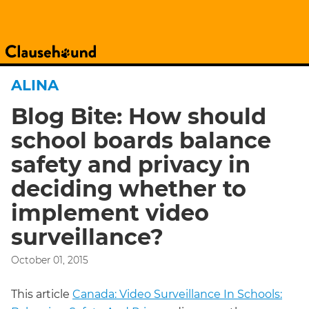
ALINA
Blog Bite: How should
school boards balance
safety and privacy in
deciding whether to
implement video
surveillance?
October 01, 2015
This article
Canada: Video Surveillance In Schools: