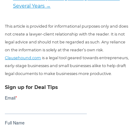
Several Years
→
This article is provided for informational purposes only and does
not create a lawyer-client relationship with the reader. It is not
legal advice and should not be regarded as such. Any reliance
on the information is solely at the reader’s own risk.
Clausehound.com
is a legal tool geared towards entrepreneurs,
early-stage businesses and small businesses alike to help draft
legal documents to make businesses more productive.
Sign up for Deal Tips