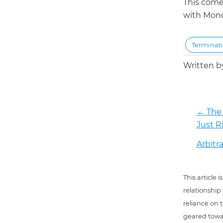
This come
with Mon
Terminat
Written 
←
The 
Just R
Arbitr
This article
relationship
reliance on t
geared towar