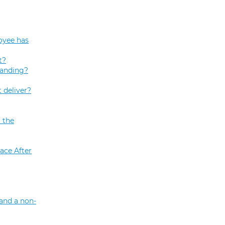
oyee has
t?
tanding?
 deliver?
 the
ace After
and a non-