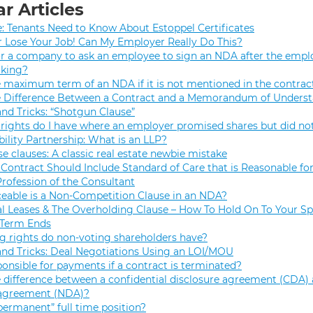
r Articles
e: Tenants Need to Know About Estoppel Certificates
r Lose Your Job! Can My Employer Really Do This?
 for a company to ask an employee to sign an NDA after the empl
rking?
e maximum term of an NDA if it is not mentioned in the contrac
e Difference Between a Contract and a Memorandum of Unders
and Tricks: “Shotgun Clause”
rights do I have where an employer promised shares but did not
bility Partnership: What is an LLP?
se clauses: A classic real estate newbie mistake
Contract Should Include Standard of Care that is Reasonable for
Profession of the Consultant
eable is a Non-Competition Clause in an NDA?
 Leases & The Overholding Clause – How To Hold On To Your Sp
 Term Ends
g rights do non-voting shareholders have?
and Tricks: Deal Negotiations Using an LOI/MOU
onsible for payments if a contract is terminated?
 difference between a confidential disclosure agreement (CDA) 
 agreement (NDA)?
permanent” full time position?