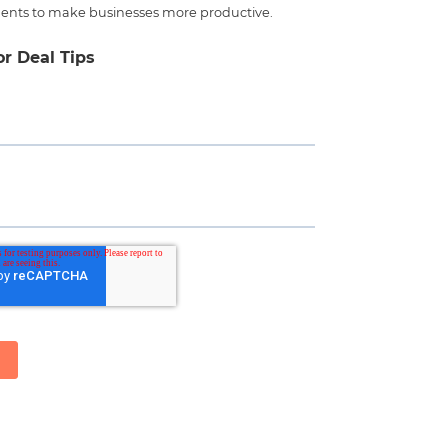
ents to make businesses more productive.
or Deal Tips