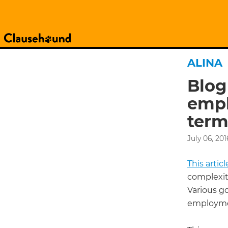
ALINA
Blog
empl
term
July 06, 201
This arti
complexit
Various g
employmen