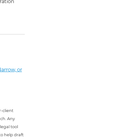
ration
arrow, or
-client
uch. Any
 legal tool
o help draft