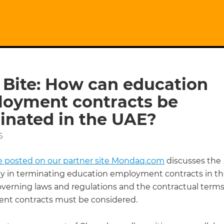
 Bite: How can education
oyment contracts be
inated in the UAE?
6
cle posted on our partner site Mondaq.com
discusses the
y in terminating education employment contracts in th
overning laws and regulations and the contractual terms
t contracts must be considered.