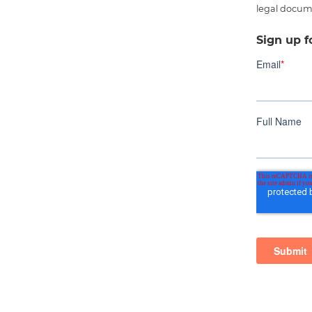
legal docum
Sign up f