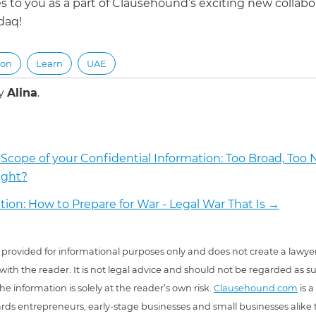
s to you as a part of Clausehound’s exciting new collabo
daq!
ion
Learn
UAE
by
Alina
.
Scope of your Confidential Information: Too Broad, Too N
ight?
ation: How to Prepare for War - Legal War That Is
→
 is provided for informational purposes only and does not create a lawyer
 with the reader. It is not legal advice and should not be regarded as s
he information is solely at the reader’s own risk.
Clausehound.com
is a
ds entrepreneurs, early-stage businesses and small businesses alike t