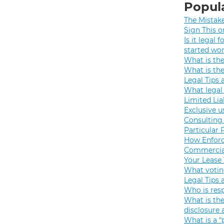
Popula
The Mistak
Sign This o
Is it legal
started wo
What is th
What is th
Legal Tips 
What legal 
Limited Lia
Exclusive u
Consulting 
Particular 
How Enforc
Commercial
Your Lease
What votin
Legal Tips 
Who is resp
What is the
disclosure
What is a “