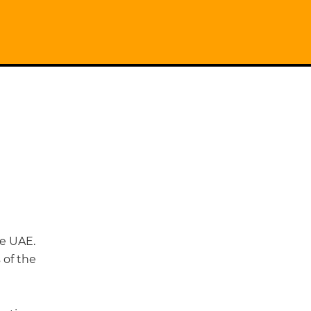
e UAE.
 of the