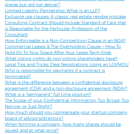
shares but did not deliver?
Limited Liability Partnership: What is an LLP?
Exclusive use clauses: A classic real estate newbie mistake
Consulting Contract Should Include Standard of Care that
is Reasonable for the Particular Profession of the
Consultant
How Enforceable is a Non-Competition Clause in an NDA?
Commercial Leases & The Overholding Clause – How To
Hold On To Your Space After Your Lease Term Ends
What voting rights do non-voting shareholders have?
Legal Tips and Tricks: Deal Negotiations Using an LOI/MOU
Who is responsible for payments if a contract is
terminated?
What is the difference between a confidential disclosure
agreement (CDA) and a non-disclosure agreement (NDA)?
What is a “permanent” full time position?
The Scope of your Confidential Information: Too Broad, Too
Narrow, or Just Right?
How much should you compensate your startup company
board of advisors/directors?
When forming a company, how many shares should be
issued, and at what price?