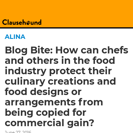
ALINA
Blog Bite: How can chefs
and others in the food
industry protect their
culinary creations and
food designs or
arrangements from
being copied for
commercial gain?
June 27, 2016