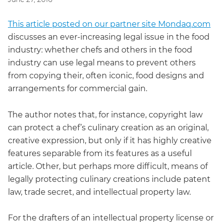
This article posted on our partner site Mondaq.com
discusses an ever-increasing legal issue in the food
industry: whether chefs and others in the food
industry can use legal means to prevent others
from copying their, often iconic, food designs and
arrangements for commercial gain.
The author notes that, for instance, copyright law
can protect a chef’s culinary creation as an original,
creative expression, but only if it has highly creative
features separable from its features as a useful
article. Other, but perhaps more difficult, means of
legally protecting culinary creations include patent
law, trade secret, and intellectual property law.
For the drafters of an intellectual property license or