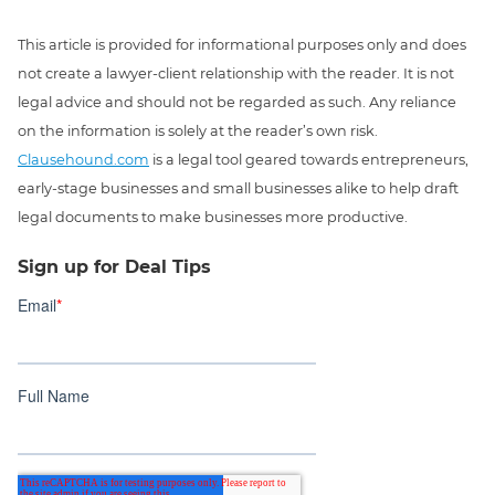
This article is provided for informational purposes only and does
not create a lawyer-client relationship with the reader. It is not
legal advice and should not be regarded as such. Any reliance
on the information is solely at the reader’s own risk.
Clausehound.com
is a legal tool geared towards entrepreneurs,
early-stage businesses and small businesses alike to help draft
legal documents to make businesses more productive.
Sign up for Deal Tips