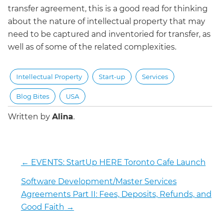
transfer agreement, this is a good read for thinking
about the nature of intellectual property that may
need to be captured and inventoried for transfer, as
well as of some of the related complexities.
Intellectual Property
Start-up
Services
Blog Bites
USA
Written by
Alina
.
←
EVENTS: StartUp HERE Toronto Cafe Launch
Software Development/Master Services
Agreements Part II: Fees, Deposits, Refunds, and
Good Faith
→