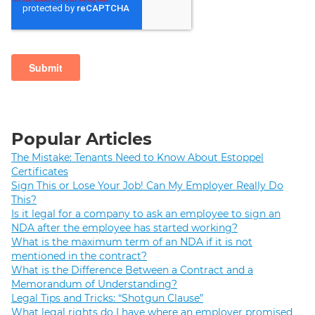
Popular Articles
The Mistake: Tenants Need to Know About Estoppel
Certificates
Sign This or Lose Your Job! Can My Employer Really Do
This?
Is it legal for a company to ask an employee to sign an
NDA after the employee has started working?
What is the maximum term of an NDA if it is not
mentioned in the contract?
What is the Difference Between a Contract and a
Memorandum of Understanding?
Legal Tips and Tricks: “Shotgun Clause”
What legal rights do I have where an employer promised