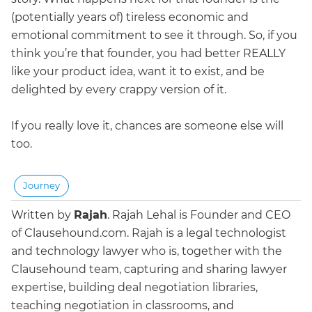
(potentially years of) tireless economic and
emotional commitment to see it through. So, if you
think you’re that founder, you had better REALLY
like your product idea, want it to exist, and be
delighted by every crappy version of it.
If you really love it, chances are someone else will
too.
Journey
Written by
Rajah
.
Rajah Lehal is Founder and CEO
of Clausehound.com. Rajah is a legal technologist
and technology lawyer who is, together with the
Clausehound team, capturing and sharing lawyer
expertise, building deal negotiation libraries,
teaching negotiation in classrooms, and