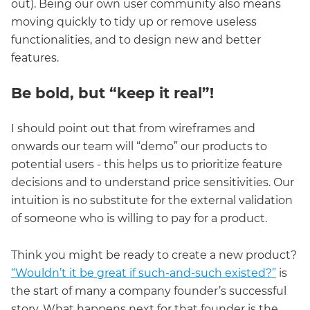
out). Being our own user community also means
moving quickly to tidy up or remove useless
functionalities, and to design new and better
features.
Be bold, but “keep it real”!
I should point out that from wireframes and
onwards our team will “demo” our products to
potential users - this helps us to prioritize feature
decisions and to understand price sensitivities. Our
intuition is no substitute for the external validation
of someone who is willing to pay for a product.
Think you might be ready to create a new product?
“Wouldn’t it be great if such-and-such existed?”
is
the start of many a company founder’s successful
story. What happens next for that founder is the