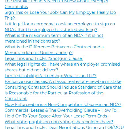
The Mistake: Tenants Need to Know About Estoppel
Certificates
Sign This or Lose Your Job! Can My Employer Really Do
This?
Is it legal for a company to ask an employee to sign an
NDA after the employee has started working?
What is the maximum term of an NDA if it is not
mentioned in the contract?
What is the Difference Between a Contract and a
Memorandum of Understanding?
Legal Tips and Tricks: “Shotgun Clause”
What legal rights do I have where an employer promised
shares but did not deliver?
Limited Liability Partnership: What is an LLP?
Exclusive use clauses: A classic real estate newbie mistake
Consulting Contract Should Include Standard of Care that
is Reasonable for the Particular Profession of the
Consultant
How Enforceable is a Non-Competition Clause in an NDA?
Commercial Leases & The Overholding Clause – How To
Hold On To Your Space After Your Lease Term Ends
What voting rights do non-voting shareholders have?
Legal Tips and Tricks: Deal Negotiations Using an LOI/MOU