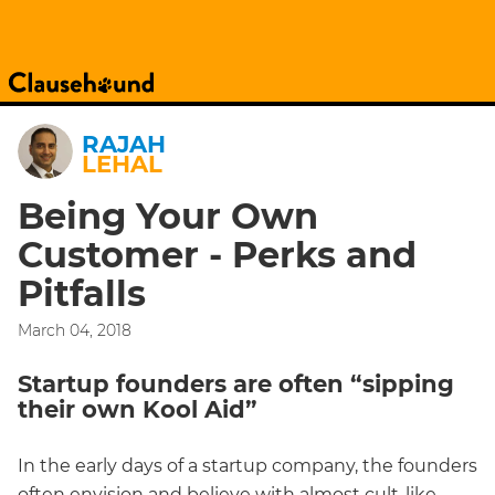
RAJAH
LEHAL
Being Your Own
Customer - Perks and
Pitfalls
March 04, 2018
Startup founders are often “sipping
their own Kool Aid”
In the early days of a startup company, the founders
often envision and believe with almost cult-like