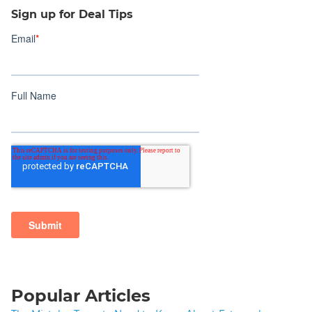
Sign up for Deal Tips
Popular Articles