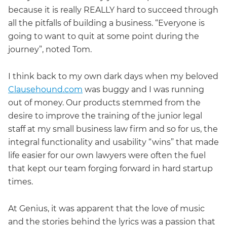
because it is really REALLY hard to succeed through
all the pitfalls of building a business. “Everyone is
going to want to quit at some point during the
journey”, noted Tom.
I think back to my own dark days when my beloved
Clausehound.com
was buggy and I was running
out of money. Our products stemmed from the
desire to improve the training of the junior legal
staff at my small business law firm and so for us, the
integral functionality and usability “wins” that made
life easier for our own lawyers were often the fuel
that kept our team forging forward in hard startup
times.
At Genius, it was apparent that the love of music
and the stories behind the lyrics was a passion that