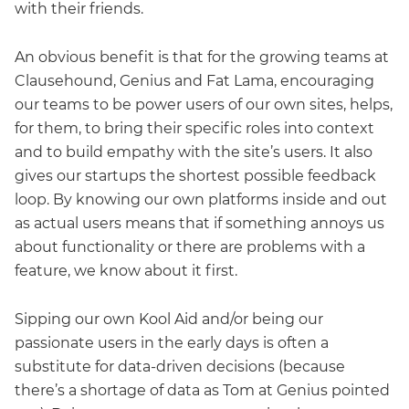
with their friends.
An obvious benefit is that for the growing teams at
Clausehound, Genius and Fat Lama, encouraging
our teams to be power users of our own sites, helps,
for them, to bring their specific roles into context
and to build empathy with the site’s users. It also
gives our startups the shortest possible feedback
loop. By knowing our own platforms inside and out
as actual users means that if something annoys us
about functionality or there are problems with a
feature, we know about it first.
Sipping our own Kool Aid and/or being our
passionate users in the early days is often a
substitute for data-driven decisions (because
there’s a shortage of data as Tom at Genius pointed