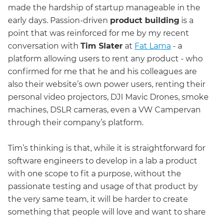
made the hardship of startup manageable in the
early days. Passion-driven
product building
is a
point that was reinforced for me by my recent
conversation with
Tim Slater
at
Fat Lama
- a
platform allowing users to rent any product - who
confirmed for me that he and his colleagues are
also their website’s own power users, renting their
personal video projectors, DJI Mavic Drones, smoke
machines, DSLR cameras, even a VW Campervan
through their company’s platform.
Tim’s thinking is that, while it is straightforward for
software engineers to develop in a lab a product
with one scope to fit a purpose, without the
passionate testing and usage of that product by
the very same team, it will be harder to create
something that people will love and want to share