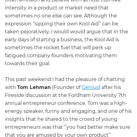
intensity in a product or market need that
sometimes no one else can see. Although the
expression “sipping their own Kool Aid” can be
taken pejoratively, I would would argue that in the
early days of starting a business, the Kool Aid is
sometimes the rocket fuel that will perk up
fatigued company founders motivating them
towards their goal.
This past weekend I had the pleasure of chatting
with
Tom Lehman
(Founder of
Genius
) after his
Fireside discussion at the Fordham University 7th
annual entrepreneur conference. Tom was a high-
energy speaker, funny and engaging, and one of his
insights that he shared to the crowd of young
entrepreneurs was that “you had better make sure
that you are amused by your own product”