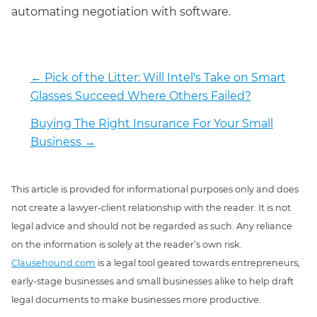
automating negotiation with software.
←
Pick of the Litter: Will Intel's Take on Smart
Glasses Succeed Where Others Failed?
Buying The Right Insurance For Your Small
Business
→
This article is provided for informational purposes only and does
not create a lawyer-client relationship with the reader. It is not
legal advice and should not be regarded as such. Any reliance
on the information is solely at the reader’s own risk.
Clausehound.com
is a legal tool geared towards entrepreneurs,
early-stage businesses and small businesses alike to help draft
legal documents to make businesses more productive.