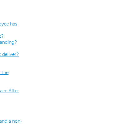
oyee has
t?
tanding?
 deliver?
 the
ace After
and a non-