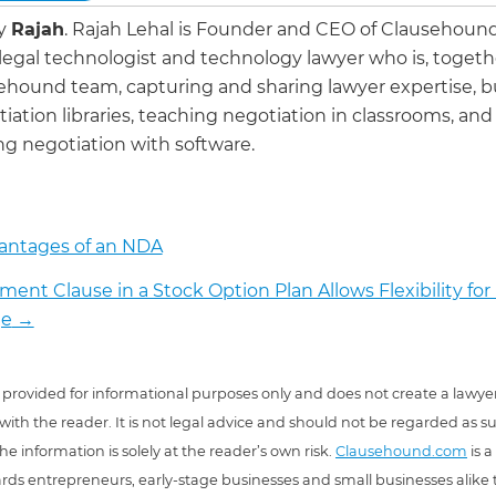
by
Rajah
.
Rajah Lehal is Founder and CEO of Clausehoun
 legal technologist and technology lawyer who is, togeth
ehound team, capturing and sharing lawyer expertise, b
iation libraries, teaching negotiation in classrooms, and
g negotiation with software.
antages of an NDA
ment Clause in a Stock Option Plan Allows Flexibility for
e
→
 is provided for informational purposes only and does not create a lawyer
 with the reader. It is not legal advice and should not be regarded as s
he information is solely at the reader’s own risk.
Clausehound.com
is a
ds entrepreneurs, early-stage businesses and small businesses alike t