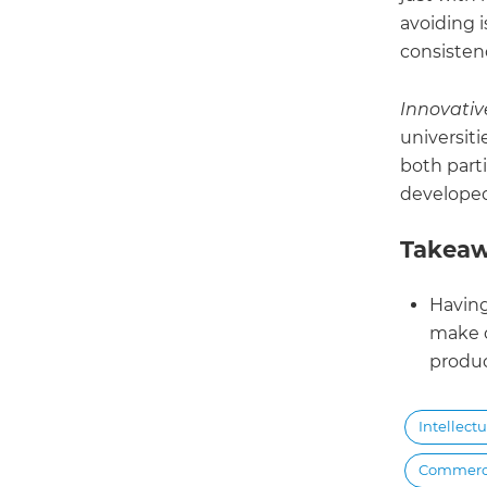
avoiding i
consisten
Innovativ
universiti
both part
developed
Takeaw
Having
make o
produc
Intellect
Commercia