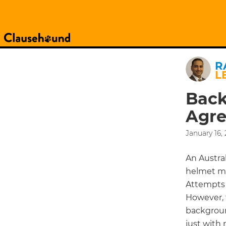
R
L
Back
Agre
January 16,
An Austral
helmet ma
Attempts 
However, 
backgroun
just with