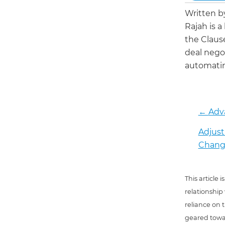
Written 
Rajah is a
the Claus
deal negot
automatin
←
Adv
Adjust
Chang
This article
relationship
reliance on t
geared towar