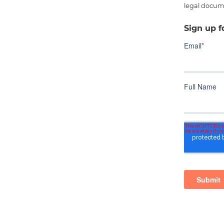
legal docum
Sign up f