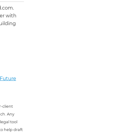
d.com.
er with
uilding
 Future
-client
uch. Any
 legal tool
o help draft