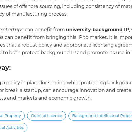
ssues of offshore sourcing, including consistency of mat
cy of manufacturing process.
e startups
can benefit from
university background IP
,
es can benefit from bringing this IP to market. It is impor
ies that a robust policy and appropriate licensing agree
 to both protect background IP and promote its use in 
ay:
 a policy in place for sharing while protecting backgrou
r break a startup, can encourage innovation and creat
ts and markets and economic growth.
ual Property
Grant of Licence
Background Intellectual Prope
l Activities