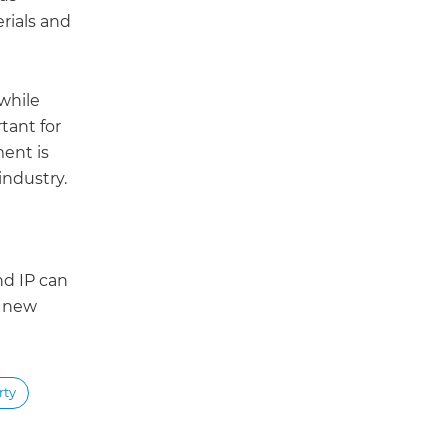
erials and
 while
tant for
ment is
industry.
nd IP can
e new
rty