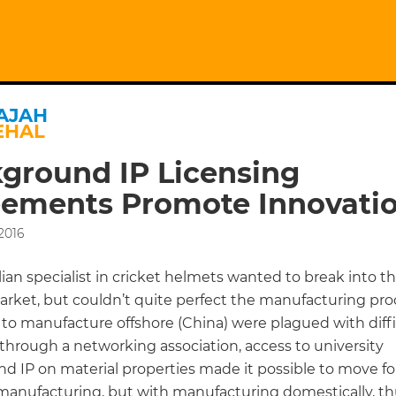
AJAH
EHAL
ground IP Licensing
ements Promote Innovati
 2016
ian specialist in cricket helmets wanted to break into t
rket, but couldn’t quite perfect the manufacturing pro
to manufacture offshore (China) were plagued with diffic
through a networking association, access to university
d IP on material properties made it possible to move fo
 manufacturing, but with manufacturing domestically, t