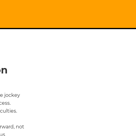
on
he jockey
cess.
ulties.
rward, not
hus