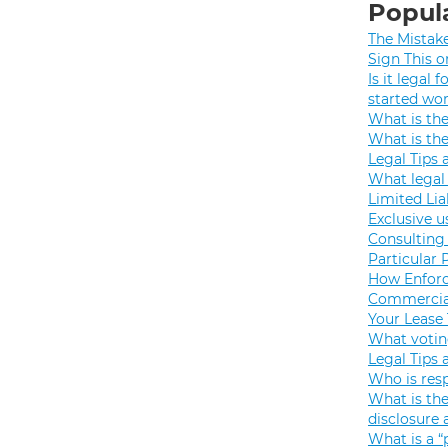
Popula
The Mistak
Sign This o
Is it legal
started wo
What is th
What is th
Legal Tips 
What legal 
Limited Lia
Exclusive u
Consulting 
Particular 
How Enforc
Commercial
Your Lease
What votin
Legal Tips 
Who is resp
What is the
disclosure
What is a “