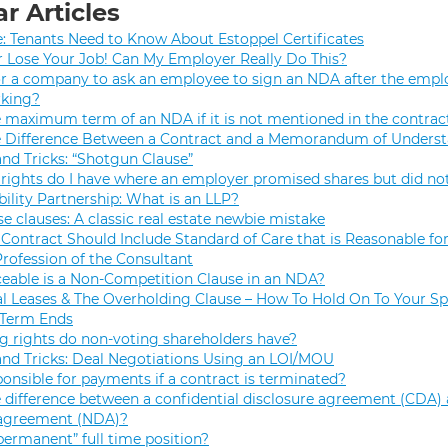
r Articles
e: Tenants Need to Know About Estoppel Certificates
r Lose Your Job! Can My Employer Really Do This?
 for a company to ask an employee to sign an NDA after the empl
rking?
e maximum term of an NDA if it is not mentioned in the contrac
e Difference Between a Contract and a Memorandum of Unders
and Tricks: “Shotgun Clause”
rights do I have where an employer promised shares but did not
bility Partnership: What is an LLP?
se clauses: A classic real estate newbie mistake
Contract Should Include Standard of Care that is Reasonable for
Profession of the Consultant
eable is a Non-Competition Clause in an NDA?
 Leases & The Overholding Clause – How To Hold On To Your Sp
 Term Ends
g rights do non-voting shareholders have?
and Tricks: Deal Negotiations Using an LOI/MOU
onsible for payments if a contract is terminated?
 difference between a confidential disclosure agreement (CDA) 
 agreement (NDA)?
permanent” full time position?