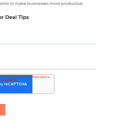
ents to make businesses more productive.
or Deal Tips