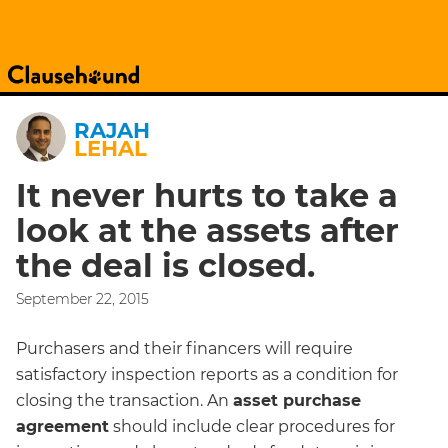
RAJAH
LEHAL
It never hurts to take a
look at the assets after
the deal is closed.
September 22, 2015
Purchasers and their financers will require
satisfactory inspection reports as a condition for
closing the transaction. An
asset purchase
agreement
should include clear procedures for