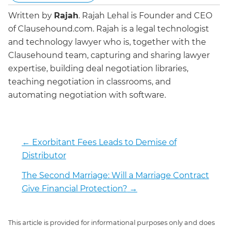
Written by
Rajah
.
Rajah Lehal is Founder and CEO
of Clausehound.com. Rajah is a legal technologist
and technology lawyer who is, together with the
Clausehound team, capturing and sharing lawyer
expertise, building deal negotiation libraries,
teaching negotiation in classrooms, and
automating negotiation with software.
←
Exorbitant Fees Leads to Demise of
Distributor
The Second Marriage: Will a Marriage Contract
Give Financial Protection?
→
This article is provided for informational purposes only and does