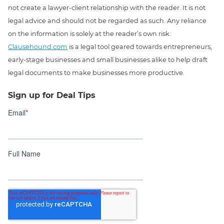
not create a lawyer-client relationship with the reader. It is not
legal advice and should not be regarded as such. Any reliance
on the information is solely at the reader’s own risk.
Clausehound.com
is a legal tool geared towards entrepreneurs,
early-stage businesses and small businesses alike to help draft
legal documents to make businesses more productive.
Sign up for Deal Tips