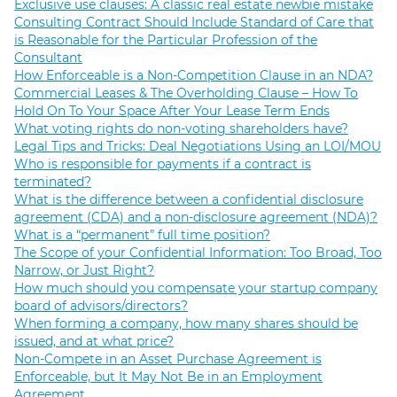
Exclusive use clauses: A classic real estate newbie mistake
Consulting Contract Should Include Standard of Care that
is Reasonable for the Particular Profession of the
Consultant
How Enforceable is a Non-Competition Clause in an NDA?
Commercial Leases & The Overholding Clause – How To
Hold On To Your Space After Your Lease Term Ends
What voting rights do non-voting shareholders have?
Legal Tips and Tricks: Deal Negotiations Using an LOI/MOU
Who is responsible for payments if a contract is
terminated?
What is the difference between a confidential disclosure
agreement (CDA) and a non-disclosure agreement (NDA)?
What is a “permanent” full time position?
The Scope of your Confidential Information: Too Broad, Too
Narrow, or Just Right?
How much should you compensate your startup company
board of advisors/directors?
When forming a company, how many shares should be
issued, and at what price?
Non-Compete in an Asset Purchase Agreement is
Enforceable, but It May Not Be in an Employment
Agreement