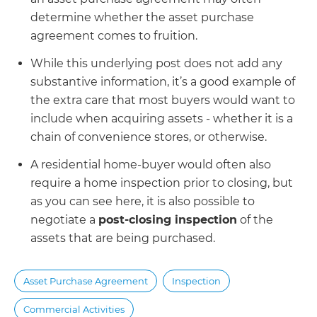
determine whether the asset purchase
agreement comes to fruition.
While this underlying post does not add any
substantive information, it’s a good example of
the extra care that most buyers would want to
include when acquiring assets - whether it is a
chain of convenience stores, or otherwise.
A residential home-buyer would often also
require a home inspection prior to closing, but
as you can see here, it is also possible to
negotiate a
post-closing inspection
of the
assets that are being purchased.
Asset Purchase Agreement
Inspection
Commercial Activities