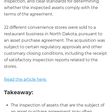
inspection, and clear standards for determining
whether the inspected assets comply with the
terms of the agreement.
22 different convenience stores were sold to a
restaurant business in North Dakota, pursuant to
an asset purchase agreement. The acquisition was
subject to certain regulatory approvals and other
customary closing conditions, including the receipt
of satisfactory inspection reports related to the
stores.
Read the article here.
Takeaway:
The inspection of assets that are the subject of
an asset purchase agreement may often