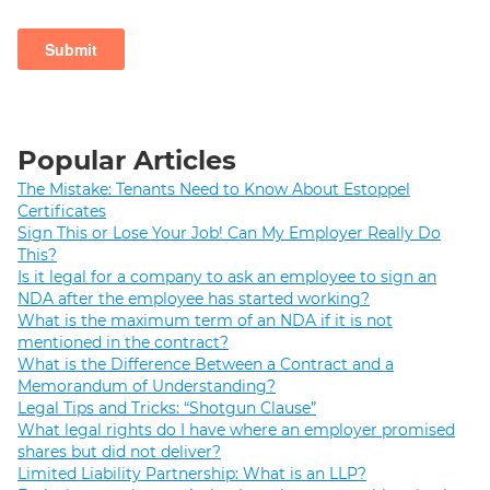
Popular Articles
The Mistake: Tenants Need to Know About Estoppel
Certificates
Sign This or Lose Your Job! Can My Employer Really Do
This?
Is it legal for a company to ask an employee to sign an
NDA after the employee has started working?
What is the maximum term of an NDA if it is not
mentioned in the contract?
What is the Difference Between a Contract and a
Memorandum of Understanding?
Legal Tips and Tricks: “Shotgun Clause”
What legal rights do I have where an employer promised
shares but did not deliver?
Limited Liability Partnership: What is an LLP?