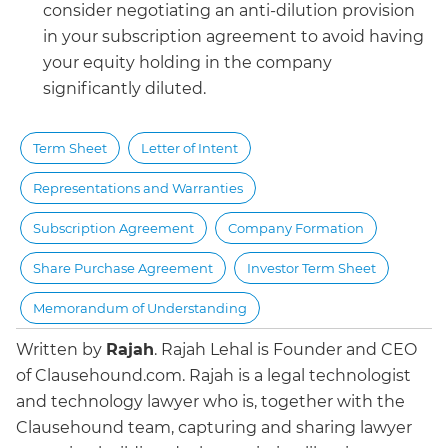
consider negotiating an anti-dilution provision
in your subscription agreement to avoid having
your equity holding in the company
significantly diluted.
Term Sheet
Letter of Intent
Representations and Warranties
Subscription Agreement
Company Formation
Share Purchase Agreement
Investor Term Sheet
Memorandum of Understanding
Written by
Rajah
.
Rajah Lehal is Founder and CEO
of Clausehound.com. Rajah is a legal technologist
and technology lawyer who is, together with the
Clausehound team, capturing and sharing lawyer