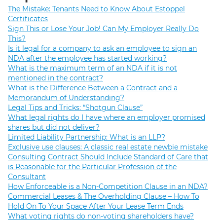
The Mistake: Tenants Need to Know About Estoppel
Certificates
Sign This or Lose Your Job! Can My Employer Really Do
This?
Is it legal for a company to ask an employee to sign an
NDA after the employee has started working?
What is the maximum term of an NDA if it is not
mentioned in the contract?
What is the Difference Between a Contract and a
Memorandum of Understanding?
Legal Tips and Tricks: “Shotgun Clause”
What legal rights do I have where an employer promised
shares but did not deliver?
Limited Liability Partnership: What is an LLP?
Exclusive use clauses: A classic real estate newbie mistake
Consulting Contract Should Include Standard of Care that
is Reasonable for the Particular Profession of the
Consultant
How Enforceable is a Non-Competition Clause in an NDA?
Commercial Leases & The Overholding Clause – How To
Hold On To Your Space After Your Lease Term Ends
What voting rights do non-voting shareholders have?