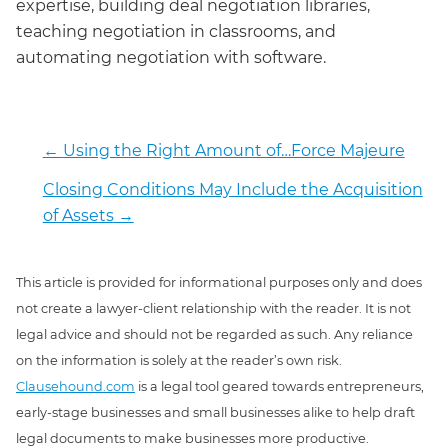
expertise, building deal negotiation libraries,
teaching negotiation in classrooms, and
automating negotiation with software.
←
Using the Right Amount of…Force Majeure
Closing Conditions May Include the Acquisition
of Assets
→
This article is provided for informational purposes only and does
not create a lawyer-client relationship with the reader. It is not
legal advice and should not be regarded as such. Any reliance
on the information is solely at the reader’s own risk.
Clausehound.com
is a legal tool geared towards entrepreneurs,
early-stage businesses and small businesses alike to help draft
legal documents to make businesses more productive.