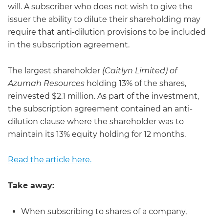
will. A subscriber who does not wish to give the
issuer the ability to dilute their shareholding may
require that anti-dilution provisions to be included
in the subscription agreement.
The largest shareholder
(Caitlyn Limited) of
Azumah Resources
holding 13% of the shares,
reinvested $2.1 million. As part of the investment,
the subscription agreement contained an anti-
dilution clause where the shareholder was to
maintain its 13% equity holding for 12 months.
Read the article here.
Take away:
When subscribing to shares of a company,