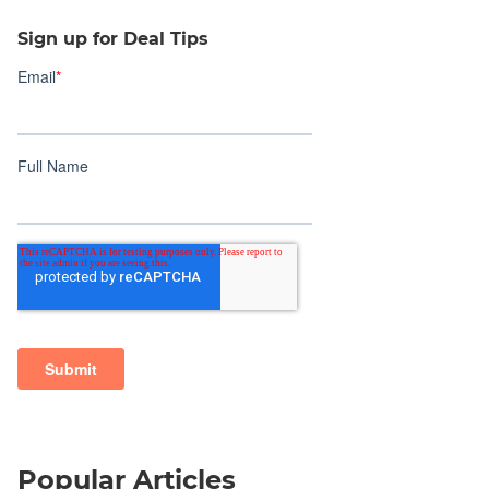
Sign up for Deal Tips
Popular Articles