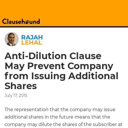
RAJAH
LEHAL
Anti-Dilution Clause
May Prevent Company
from Issuing Additional
Shares
July 17, 2015
The representation that the company may issue
additional shares in the future means that the
company may dilute the shares of the subscriber at