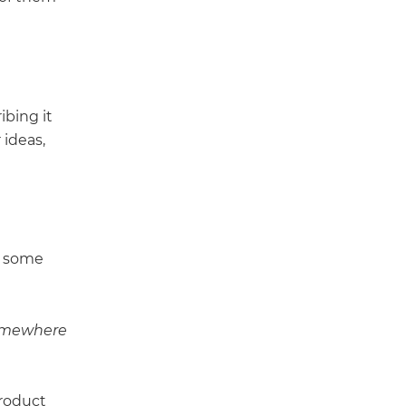
ibing it
 ideas,
e some
somewhere
product