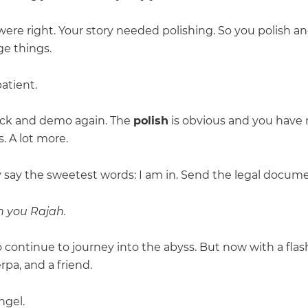
were right. Your story needed polishing. So you polish a
e things.
atient.
ck and demo again. The
polish
is obvious and you have
. A lot more.
 say the sweetest words: I am in. Send the legal docume
in you Rajah.
 continue to journey into the abyss. But now with a flash
rpa, and a friend.
ngel.