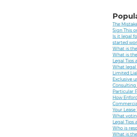
Popula
The Mistak
Sign This o
Is it legal
started wo
What is th
What is th
Legal Tips 
What legal 
Limited Lia
Exclusive u
Consulting 
Particular 
How Enforc
Commercial
Your Lease
What votin
Legal Tips 
Who is resp
What is the