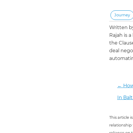
Journey
Written 
Rajah is a
the Claus
deal negot
automatin
←
How
In Bal
This article
relationship
reliance on t