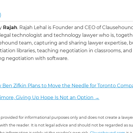
by
Rajah
.
Rajah Lehal is Founder and CEO of Clausehoun
 legal technologist and technology lawyer who is, togeth
ehound team, capturing and sharing lawyer expertise, b
iation libraries, teaching negotiation in classrooms, and
g negotiation with software.
 Ben Zifkin Plans to Move the Needle for Toronto Comp
timore, Giving Up Hope Is Not an Option
→
 is provided for informational purposes only and does not create a lawyer
 with the reader. It is not legal advice and should not be regarded as s
he information is solely at the reader’s own risk.
Clausehound.com
is a