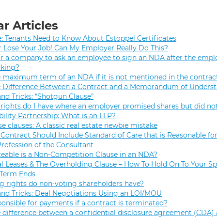
r Articles
e: Tenants Need to Know About Estoppel Certificates
r Lose Your Job! Can My Employer Really Do This?
 for a company to ask an employee to sign an NDA after the empl
rking?
e maximum term of an NDA if it is not mentioned in the contrac
e Difference Between a Contract and a Memorandum of Unders
and Tricks: “Shotgun Clause”
rights do I have where an employer promised shares but did not
bility Partnership: What is an LLP?
se clauses: A classic real estate newbie mistake
Contract Should Include Standard of Care that is Reasonable for
Profession of the Consultant
eable is a Non-Competition Clause in an NDA?
 Leases & The Overholding Clause – How To Hold On To Your Sp
 Term Ends
g rights do non-voting shareholders have?
and Tricks: Deal Negotiations Using an LOI/MOU
onsible for payments if a contract is terminated?
 difference between a confidential disclosure agreement (CDA) 