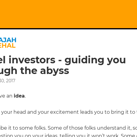
AJAH
EHAL
l investors - guiding you
ugh the abyss
0, 2017
ave an
idea
.
in your head and your excitement leads you to bring it to
be it to some folks. Some of those folks understand it, 
tion you on your ideas, telling you it won’t work. Some