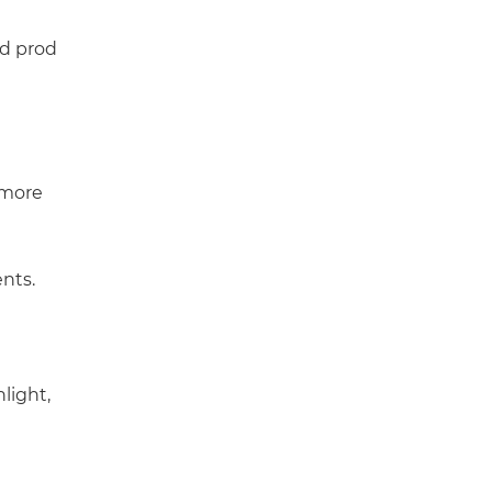
nd prod
 more
nts.
light,