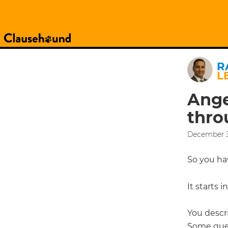
R
L
Ange
thro
December 3
So you h
It starts 
You descri
Some ques