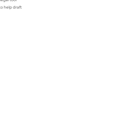
o help draft