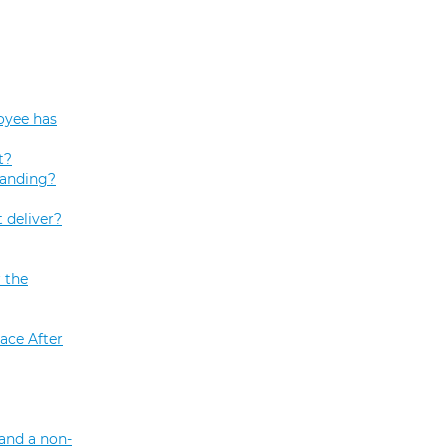
oyee has
t?
tanding?
 deliver?
 the
ace After
and a non-