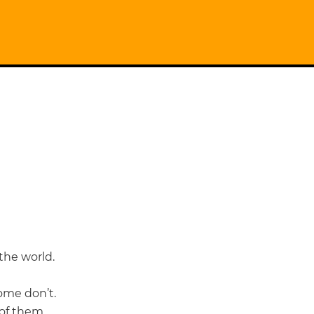
 the world.
some don’t.
 of them