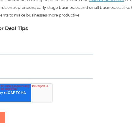
ds entrepreneurs, early-stage businesses and small businesses alike t
ents to make businesses more productive.
or Deal Tips