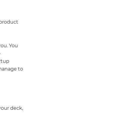
 product
you. You
e
rtup
 manage to
your deck,