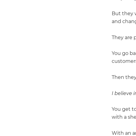
But they 
and chang
They are p
You go ba
customers
Then they
I believe 
You get to
with a she
With an a