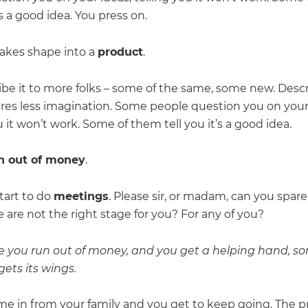
t’s a good idea. You press on.
takes shape into a
product
.
ibe it to more folks – some of the same, some new. Descr
res less imagination. Some people question you on your
u it won’t work. Some of them tell you it’s a good idea.
n out of money
.
tart to do
meetings
. Please sir, or madam, can you spar
are not the right stage for you? For any of you?
e you run out of money, and you get a helping hand, 
ets its wings.
e in from your family and you get to keep going. The 