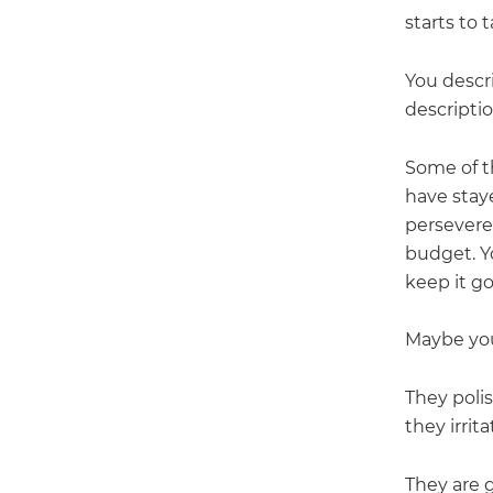
starts to
You descr
descripti
Some of t
have stay
persevered
budget. Y
keep it g
Maybe you
They poli
they irrit
They are g