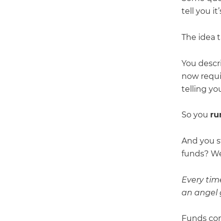
tell you i
The idea 
You descr
now requi
telling yo
So you
ru
And you s
funds? We 
Every tim
an angel g
Funds com