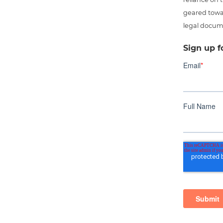
geared towar
legal docum
Sign up f