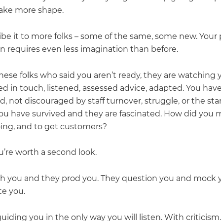
 take more shape.
ibe it to more folks – some of the same, some new. Your
on requires even less imagination than before.
hese folks who said you aren’t ready, they are watching 
ed in touch, listened, assessed advice, adapted. You hav
, not discouraged by staff turnover, struggle, or the sta
ou have survived and they are fascinated. How did you
oing, and to get customers?
’re worth a second look.
sh you and they prod you. They question you and mock 
ate you.
uiding you in the only way you will listen. With criticism.