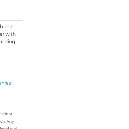
d.com.
er with
uilding
anies
-client
uch. Any
 legal tool