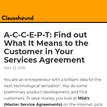
A-C-C-E-P-T: Find out
What It Means to the
Customer in Your
Services Agreement
April 22, 2016
You are an entrepreneur with a brilliant idea for the
next technological ‘sensation’. You do some
preliminary product development, and find
customers. To save money, you look at
MSA’s
(Master Service Agreements)
on the internet, pick