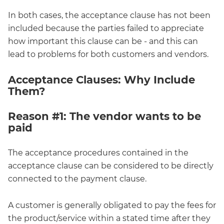
In both cases, the acceptance clause has not been
included because the parties failed to appreciate
how important this clause can be - and this can
lead to problems for both customers and vendors.
Acceptance Clauses: Why Include
Them?
Reason #1: The vendor wants to be
paid
The acceptance procedures contained in the
acceptance clause can be considered to be directly
connected to the payment clause.
A customer is generally obligated to pay the fees for
the product/service within a stated time after they