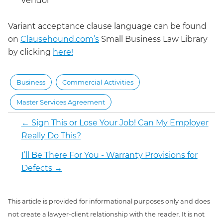
vendor
Variant acceptance clause language can be found
on
Clausehound.com’s
Small Business Law Library
by clicking
here!
Business
Commercial Activities
Master Services Agreement
←
Sign This or Lose Your Job! Can My Employer
Really Do This?
I’ll Be There For You - Warranty Provisions for
Defects
→
This article is provided for informational purposes only and does
not create a lawyer-client relationship with the reader. It is not