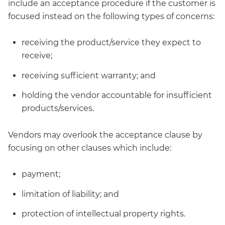
include an acceptance procedure if the customer is
focused instead on the following types of concerns:
receiving the product/service they expect to
receive;
receiving sufficient warranty; and
holding the vendor accountable for insufficient
products/services.
Vendors may overlook the acceptance clause by
focusing on other clauses which include:
payment;
limitation of liability; and
protection of intellectual property rights.