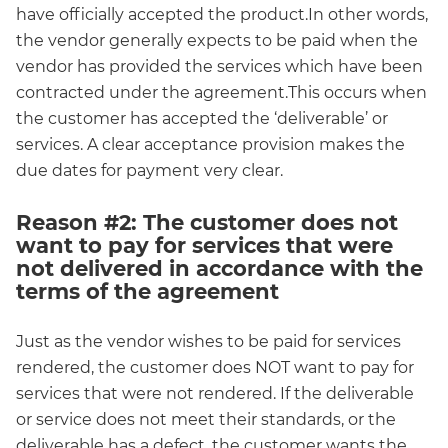
have officially accepted the product.In other words,
the vendor generally expects to be paid when the
vendor has provided the services which have been
contracted under the agreement.This occurs when
the customer has accepted the ‘deliverable’ or
services. A clear acceptance provision makes the
due dates for payment very clear.
Reason #2: The customer does not
want to pay for services that were
not delivered in accordance with the
terms of the agreement
Just as the vendor wishes to be paid for services
rendered, the customer does NOT want to pay for
services that were not rendered. If the deliverable
or service does not meet their standards, or the
deliverable has a defect, the customer wants the