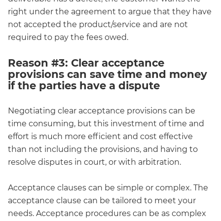
right under the agreement to argue that they have
not accepted the product/service and are not
required to pay the fees owed.
Reason #3: Clear acceptance
provisions can save time and money
if the parties have a dispute
Negotiating clear acceptance provisions can be
time consuming, but this investment of time and
effort is much more efficient and cost effective
than not including the provisions, and having to
resolve disputes in court, or with arbitration.
Acceptance clauses can be simple or complex. The
acceptance clause can be tailored to meet your
needs. Acceptance procedures can be as complex