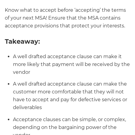
Know what to accept before ‘accepting’ the terms
of your next MSA! Ensure that the MSA contains
acceptance provisions that protect your interests.
Takeaway:
A well drafted acceptance clause can make it
more likely that payment will be received by the
vendor
A well drafted acceptance clause can make the
customer more comfortable that they will not
have to accept and pay for defective services or
deliverables
Acceptance clauses can be simple, or complex,
depending on the bargaining power of the