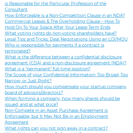
is Reasonable for the Particular Profession of the
Consultant
How Enforceable is a Non-Competition Clause in an NDA?
Commercial Leases & The Overholding Clause – How To
Hold On To Your Space After Your Lease Term Ends
What voting rights do non-voting shareholders have?
Legal Tips and Tricks: Deal Negotiations Using an LOI/MOU
Who is responsible for payments if a contract is
terminated?
What is the difference between a confidential disclosure
agreement (CDA) and a non-disclosure agreement (NDA)?
What is a “permanent” full time position?
The Scope of your Confidential Information: Too Broad, Too
Narrow, or Just Right?
How much should you compensate your startup company
board of advisors/directors?
When forming a company, how many shares should be
issued, and at what price?
Non-Compete in an Asset Purchase Agreement is
Enforceable, but It May Not Be in an Employment
Agreement
What rights can you not sign away in a contract?