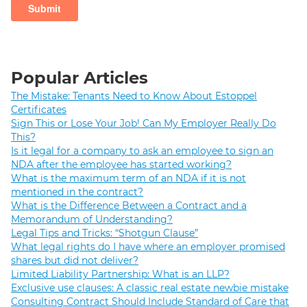
Popular Articles
The Mistake: Tenants Need to Know About Estoppel
Certificates
Sign This or Lose Your Job! Can My Employer Really Do
This?
Is it legal for a company to ask an employee to sign an
NDA after the employee has started working?
What is the maximum term of an NDA if it is not
mentioned in the contract?
What is the Difference Between a Contract and a
Memorandum of Understanding?
Legal Tips and Tricks: “Shotgun Clause”
What legal rights do I have where an employer promised
shares but did not deliver?
Limited Liability Partnership: What is an LLP?
Exclusive use clauses: A classic real estate newbie mistake
Consulting Contract Should Include Standard of Care that