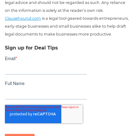
legal advice and should not be regarded as such. Any reliance
on the information is solely at the reader’s own risk.
Clausehound.com
is a legal tool geared towards entrepreneurs,
early-stage businesses and small businesses alike to help draft
legal documents to make businesses more productive.
Sign up for Deal Tips