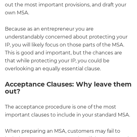
out the most important provisions, and draft your
own MSA.
Because as an entrepreneur you are
understandably concerned about protecting your
IP, you will likely focus on those parts of the MSA.
This is good and important, but the chances are
that while protecting your IP, you could be
overlooking an equally essential clause.
Acceptance Clauses: Why leave them
out?
The acceptance procedure is one of the most
important clauses to include in your standard MSA.
When preparing an MSA, customers may fail to