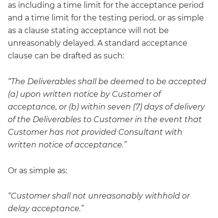
as including a time limit for the acceptance period
and a time limit for the testing period, or as simple
as a clause stating acceptance will not be
unreasonably delayed. A standard acceptance
clause can be drafted as such:
“The Deliverables shall be deemed to be accepted
(a) upon written notice by Customer of
acceptance, or (b) within seven (7) days of delivery
of the Deliverables to Customer in the event that
Customer has not provided Consultant with
written notice of acceptance.”
Or as simple as:
“Customer shall not unreasonably withhold or
delay acceptance.”