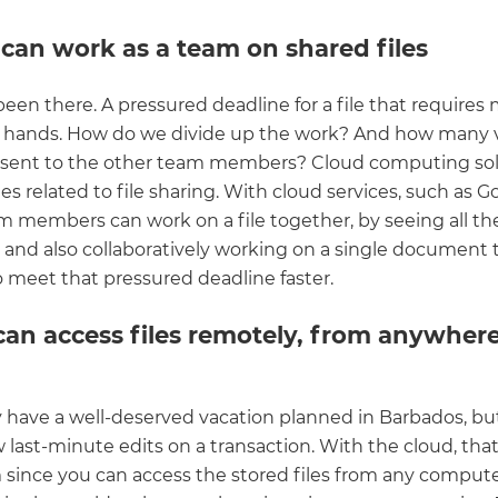
 can work as a team on shared files
been there. A pressured deadline for a file that requires
f hands. How do we divide up the work? And how many 
 sent to the other team members? Cloud computing solv
es related to file sharing. With cloud services, such as G
am members can work on a file together, by seeing all th
 and also collaboratively working on a single document
o meet that pressured deadline faster.
can access files remotely, from anywhere
y have a well-deserved vacation planned in Barbados, but 
 last-minute edits on a transaction. With the cloud, tha
 since you can access the stored files from any comput