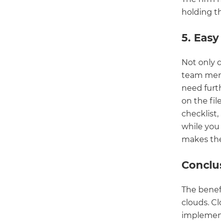
holding th
5. Easy
Not only 
team memb
need furth
on the fi
checklist,
while you 
makes the
Conclu
The benefi
clouds. C
implement,