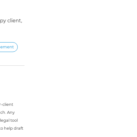
y client,
reement
-client
uch. Any
 legal tool
o help draft