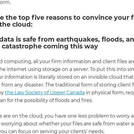
torm.
e the top five reasons to convince your f
the cloud:
 data is safe from earthquakes, floods, a
l catastrophe coming this way
 computing, all your firm information and client files ar
e internet using storage on a server. To put this into s
r information is literally stored on an invisible cloud that
from any disaster. The traditional form of storing client fi
by
the Law Society of Upper Canada
in physical form, req
n for the possibility of floods and fires.
les are on the cloud, you have one less problem to worry 
 worrying about whether your files are safe from water a
ou can focus on serving your clients’ needs.