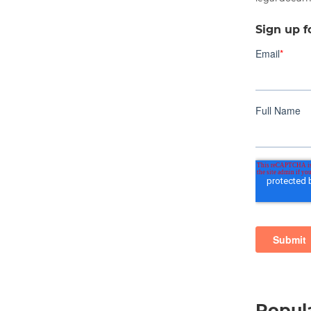
Sign up f
Popula