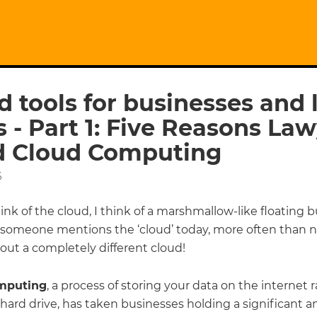
d tools for businesses and
s - Part 1: Five Reasons La
 Cloud Computing
6
nk of the cloud, I think of a marshmallow-like floating b
 someone mentions the ‘cloud’ today, more often than no
out a completely different cloud!
mputing
, a process of storing your data on the internet 
 hard drive, has taken businesses holding a significant 