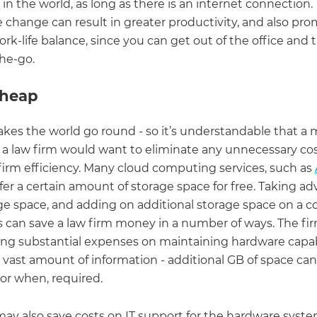
n the world, as long as there is an internet connection. 
 change can result in greater productivity, and also pro
rk-life balance, since you can get out of the office and 
he-go.
 cheap
es the world go round - so it’s understandable that a
f a law firm would want to eliminate any unnecessary co
firm efficiency. Many cloud computing services, such as
offer a certain amount of storage space for free. Taking a
age space, and adding on additional storage space on a c
s can save a law firm money in a number of ways. The fi
ng substantial expenses on maintaining hardware capab
s vast amount of information - additional GB of space ca
 or when, required.
may also save costs on IT support for the hardware syst