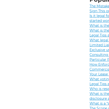
The Mistak
Sign This o
Is it legal
started wo
What is th
What is th
Legal Tips 
What legal 
Limited Lia
Exclusive u
Consulting 
Particular 
How Enforc
Commercial
Your Lease
What votin
Legal Tips 
Who is resp
What is the
disclosure
What is a “
The Scope o