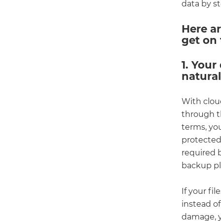
data by s
Here ar
get on 
1. Your
natura
With cloud
through th
terms, you
protected 
required 
backup pla
If your fi
instead of
damage, y