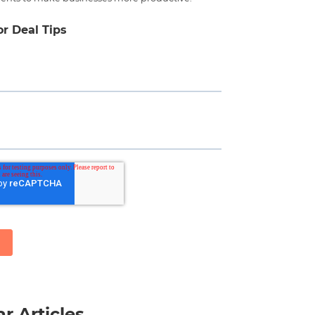
or Deal Tips
r Articles