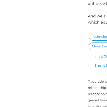
enhance t
And we all
which equ
Technolo
Cloud Co
←
Aut
Think l
This article
relationship
reliance on t
geared towar
legal docum