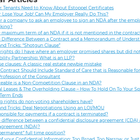
e: Tenants Need to Know About Estoppel Certificates
r Lose Your Job! Can My Employer Really Do This?
 for a company to ask an employee to sign an NDA after the empl
rking?
e maximum term of an NDA if it is not mentioned in the contrac
e Difference Between a Contract and a Memorandum of Unders
and Tricks: “Shotgun Clause”
rights do I have where an employer promised shares but did not
bility Partnership: What is an LLP?
se clauses: A classic real estate newbie mistake
Contract Should Include Standard of Care that is Reasonable for
Profession of the Consultant
eable is a Non-Competition Clause in an NDA?
 Leases & The Overholding Clause – How To Hold On To Your Sp
 Term Ends
g rights do non-voting shareholders have?
and Tricks: Deal Negotiations Using an LOI/MOU
onsible for payments if a contract is terminated?
 difference between a confidential disclosure agreement (CDA) 
 agreement (NDA)?
permanent” full time position?
f your Confidential Information: Too Broad, Too Narrow, or Just