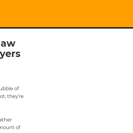
 law
wyers
ubble of
t, they’re
rather
amount of