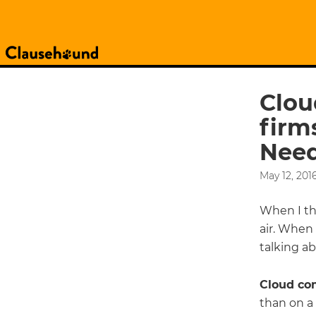
Clou
firm
Need
May 12, 201
When I thi
air. When
talking ab
Cloud co
than on a