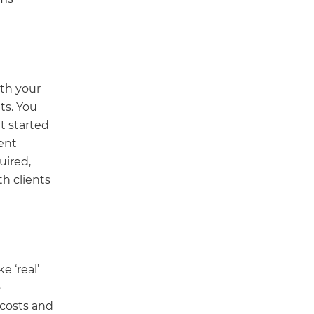
ith your
ts. You
t started
ent
uired,
h clients
e ‘real’
o
 costs and