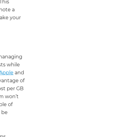
This
mote a
take your
 managing
sts while
Apple
and
dvantage of
ost per GB
rm won’t
le of
n be
ems