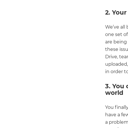
2. Your
We’ve all 
one set o
are being
these issu
Drive, te
uploaded,
in order t
3. You 
world
You finall
have a few
a problem