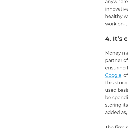
anywhere i
innovative
healthy wo
work on-t
4. It’s
Money mak
partner o
ensuring 
Google
, 
this stor
used basi
be spendi
storing it
added as,
The firm 