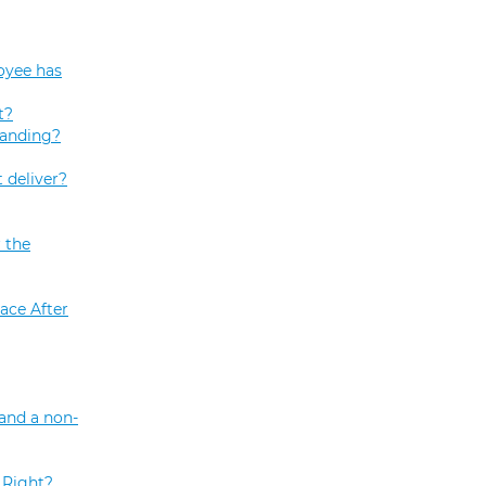
oyee has
t?
tanding?
 deliver?
 the
ace After
and a non-
 Right?