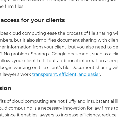
e firm files.
 access for your clients
does cloud computing ease the process of file sharing w
ers, but it also simplifies document sharing with clien
er information from your client, but you also need to ge
le? No problem. Sharing a Google document, such as a cli
 allows your client to fill out additional information as req
begin working on the client’s file. Document sharing wit
 lawyer’s work
transparent, efficient, and easier
.
sion
ts of cloud computing are not fluffy and insubstantial lik
loud computing is a necessary innovation for law firms t
 since it enables lawyers to increase efficiency, reduce