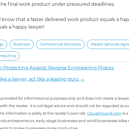
he final work product under pressured deadlines.
 know that a faster delivered work product equals a happ
als a happy lawyer!
gy
Business
Commercial Activities
Master Services Ag
mputing
o-Protecting Against Reverse Engineering Pirates
ike a lawyer, act like a leasing guru
→
 is provided for informational purposes only and does not create a lawyer
 with the reader. It is not legal advice and should not be regarded as s
he information is solely at the reader’s own risk.
Clausehound.com
is a
ds entrepreneurs, early-stage businesses and small businesses alike t
ents to make businesses more productive.