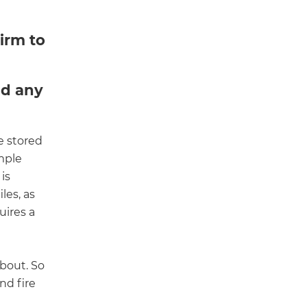
irm to
nd any
e stored
imple
 is
les, as
uires a
about. So
nd fire