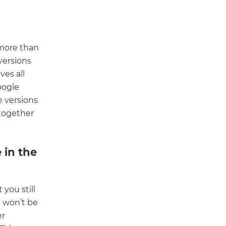
 more than
versions
es all
oogle
e versions
 together
 in the
you still
t won’t be
er