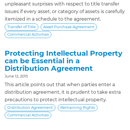
unpleasant surprises with respect to title transfer
issues if every asset, or category of assets is carefully
itemized in a schedule to the agreement.
Transfer of Title
Asset Purchase Agreement
Commercial Activities
Protecting Intellectual Property
can be Essential in a
Distribution Agreement
June 12, 2015
This article points out that when parties enter a
distribution agreement, it is prudent to take extra
precautions to protect intellectual property.
Distribution Agreement
Remaining Rights
Commercial Activities