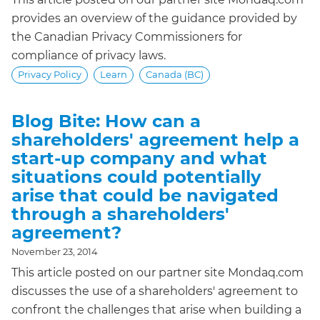
provides an overview of the guidance provided by
the Canadian Privacy Commissioners for
compliance of privacy laws.
Privacy Policy
Learn
Canada (BC)
Blog Bite: How can a
shareholders' agreement help a
start-up company and what
situations could potentially
arise that could be navigated
through a shareholders'
agreement?
November 23, 2014
This article posted on our partner site Mondaq.com
discusses the use of a shareholders' agreement to
confront the challenges that arise when building a