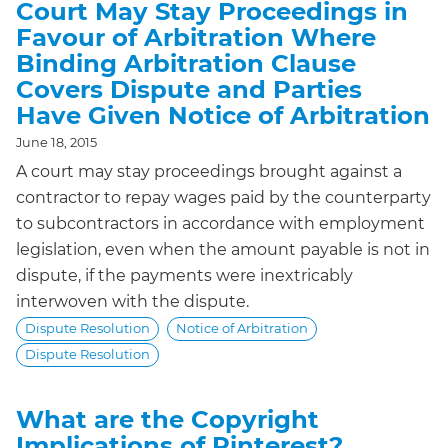
Court May Stay Proceedings in
Favour of Arbitration Where
Binding Arbitration Clause
Covers Dispute and Parties
Have Given Notice of Arbitration
June 18, 2015
A court may stay proceedings brought against a
contractor to repay wages paid by the counterparty
to subcontractors in accordance with employment
legislation, even when the amount payable is not in
dispute, if the payments were inextricably
interwoven with the dispute.
Dispute Resolution
Notice of Arbitration
Dispute Resolution
What are the Copyright
Implications of Pinterest?