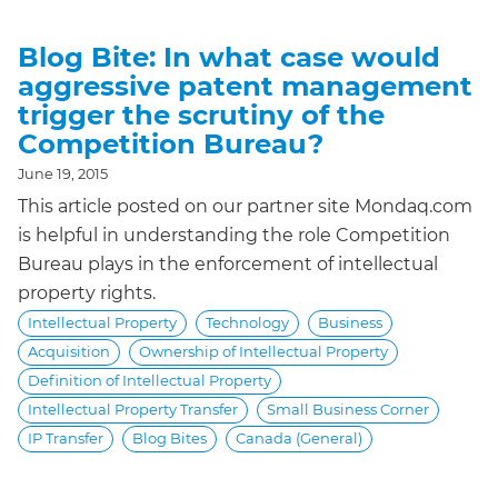
Blog Bite: In what case would
aggressive patent management
trigger the scrutiny of the
Competition Bureau?
June 19, 2015
This article posted on our partner site Mondaq.com
is helpful in understanding the role Competition
Bureau plays in the enforcement of intellectual
property rights.
Intellectual Property
Technology
Business
Acquisition
Ownership of Intellectual Property
Definition of Intellectual Property
Intellectual Property Transfer
Small Business Corner
IP Transfer
Blog Bites
Canada (General)