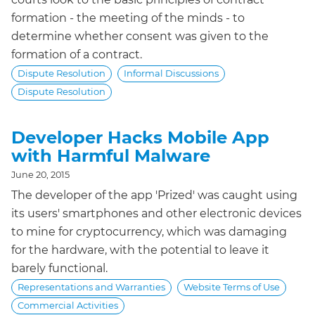
formation - the meeting of the minds - to
determine whether consent was given to the
formation of a contract.
Dispute Resolution
Informal Discussions
Dispute Resolution
Developer Hacks Mobile App
with Harmful Malware
June 20, 2015
The developer of the app 'Prized' was caught using
its users' smartphones and other electronic devices
to mine for cryptocurrency, which was damaging
for the hardware, with the potential to leave it
barely functional.
Representations and Warranties
Website Terms of Use
Commercial Activities