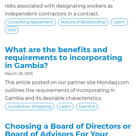
risks associated with designating workers as
independent contractors in a contract.
Consulting Agreement
Nature of Relationship
Learn
USA
What are the benefits and
requirements to incorporating
in Gambia?
March 05, 2015
This article posted on our partner site Mondaq.com
outlines the requirements of incorporating in
Gambia and its desirable characteristics.
Jurisdiction Shopping
Learn
Gambia
Choosing a Board of Directors or
Board of Advisors For Your