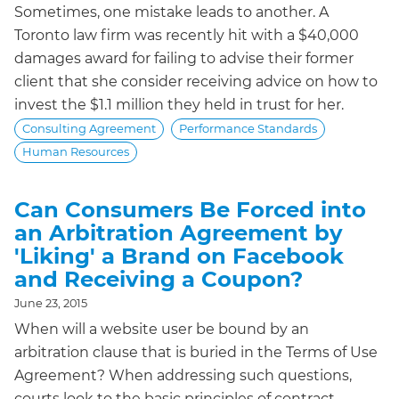
Sometimes, one mistake leads to another. A
Toronto law firm was recently hit with a $40,000
damages award for failing to advise their former
client that she consider receiving advice on how to
invest the $1.1 million they held in trust for her.
Consulting Agreement
Performance Standards
Human Resources
Can Consumers Be Forced into
an Arbitration Agreement by
'Liking' a Brand on Facebook
and Receiving a Coupon?
June 23, 2015
When will a website user be bound by an
arbitration clause that is buried in the Terms of Use
Agreement? When addressing such questions,
courts look to the basic principles of contract