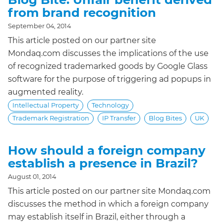
from brand recognition
September 04, 2014
This article posted on our partner site
Mondaq.com discusses the implications of the use
of recognized trademarked goods by Google Glass
software for the purpose of triggering ad popups in
augmented reality.
Intellectual Property
Technology
Trademark Registration
IP Transfer
Blog Bites
UK
How should a foreign company
establish a presence in Brazil?
August 01, 2014
This article posted on our partner site Mondaq.com
discusses the method in which a foreign company
may establish itself in Brazil, either through a