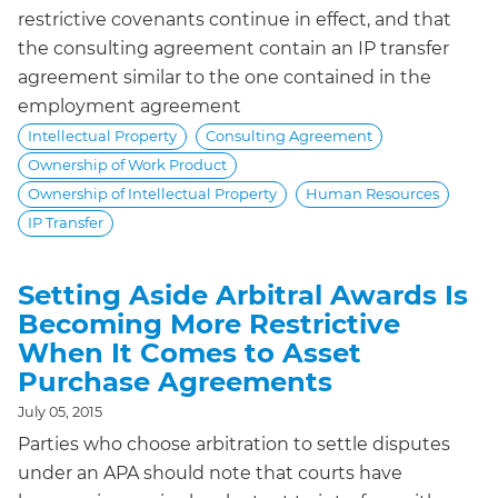
restrictive covenants continue in effect, and that
the consulting agreement contain an IP transfer
agreement similar to the one contained in the
employment agreement
Intellectual Property
Consulting Agreement
Ownership of Work Product
Ownership of Intellectual Property
Human Resources
IP Transfer
Setting Aside Arbitral Awards Is
Becoming More Restrictive
When It Comes to Asset
Purchase Agreements
July 05, 2015
Parties who choose arbitration to settle disputes
under an APA should note that courts have