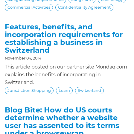
Commercial Activities
Confidentiality Agreement
Features, benefits, and
incorporation requirements for
establishing a business in
Switzerland
November 04, 2014
This article posted on our partner site Mondaq.com
explains the benefits of incorporating in
Switzerland.
Jurisdiction Shopping
Learn
Switzerland
Blog Bite: How do US courts
determine whether a website
user has assented to its terms
under a browsewrap