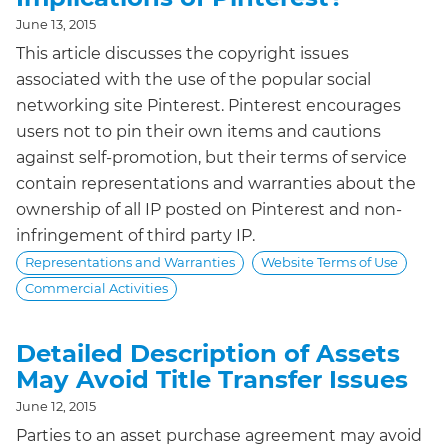
June 13, 2015
This article discusses the copyright issues
associated with the use of the popular social
networking site Pinterest. Pinterest encourages
users not to pin their own items and cautions
against self-promotion, but their terms of service
contain representations and warranties about the
ownership of all IP posted on Pinterest and non-
infringement of third party IP.
Representations and Warranties
Website Terms of Use
Commercial Activities
Detailed Description of Assets
May Avoid Title Transfer Issues
June 12, 2015
Parties to an asset purchase agreement may avoid