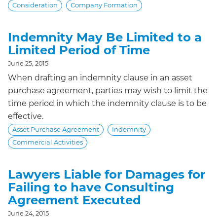
Consideration
Company Formation
Indemnity May Be Limited to a
Limited Period of Time
June 25, 2015
When drafting an indemnity clause in an asset
purchase agreement, parties may wish to limit the
time period in which the indemnity clause is to be
effective.
Asset Purchase Agreement
Indemnity
Commercial Activities
Lawyers Liable for Damages for
Failing to have Consulting
Agreement Executed
June 24, 2015