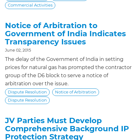
Commercial Activities
Notice of Arbitration to
Government of India Indicates
Transparency Issues
June 02, 2015
The delay of the Government of India in setting
prices for natural gas has prompted the contractor
group of the D6 block to serve a notice of
arbitration over the issue.
Dispute Resolution
Notice of Arbitration
Dispute Resolution
JV Parties Must Develop
Comprehensive Background IP
Protection Strategy