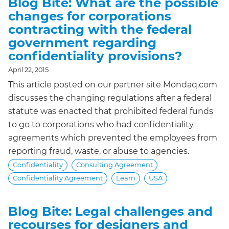
Blog Bite: What are the possible
changes for corporations
contracting with the federal
government regarding
confidentiality provisions?
April 22, 2015
This article posted on our partner site Mondaq.com
discusses the changing regulations after a federal
statute was enacted that prohibited federal funds
to go to corporations who had confidentiality
agreements which prevented the employees from
reporting fraud, waste, or abuse to agencies.
Confidentiality
Consulting Agreement
Confidentiality Agreement
Learn
USA
Blog Bite: Legal challenges and
recourses for designers and