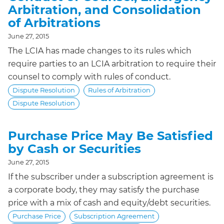
Arbitration, and Consolidation
of Arbitrations
June 27, 2015
The LCIA has made changes to its rules which
require parties to an LCIA arbitration to require their
counsel to comply with rules of conduct.
Dispute Resolution
Rules of Arbitration
Dispute Resolution
Purchase Price May Be Satisfied
by Cash or Securities
June 27, 2015
If the subscriber under a subscription agreement is
a corporate body, they may satisfy the purchase
price with a mix of cash and equity/debt securities.
Purchase Price
Subscription Agreement