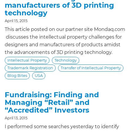
manufacturers of 3D printing
technology
April 15, 2015
This article posted on our partner site Mondaq.com
discusses the intellectual property challenges for
designers and manufacturers of products amidst
the advancements of 3D printing technology.
Intellectual Property
Technology
Trademark Registration
Transfer of Intellectual Property
Blog Bites
USA
Fundraising: Finding and
Managing “Retail” and
“Accredited” Investors
April 13, 2015
I performed some searches yesterday to identify