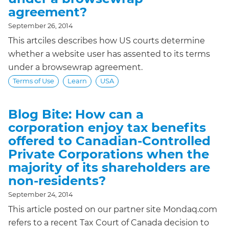
agreement?
September 26, 2014
This artciles describes how US courts determine
whether a website user has assented to its terms
under a browsewrap agreement.
Terms of Use
Learn
USA
Blog Bite: How can a
corporation enjoy tax benefits
offered to Canadian-Controlled
Private Corporations when the
majority of its shareholders are
non-residents?
September 24, 2014
This article posted on our partner site Mondaq.com
refers to a recent Tax Court of Canada decision to