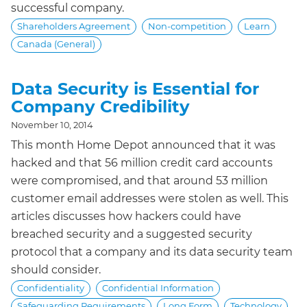
successful company.
Shareholders Agreement
Non-competition
Learn
Canada (General)
Data Security is Essential for
Company Credibility
November 10, 2014
This month Home Depot announced that it was
hacked and that 56 million credit card accounts
were compromised, and that around 53 million
customer email addresses were stolen as well. This
articles discusses how hackers could have
breached security and a suggested security
protocol that a company and its data security team
should consider.
Confidentiality
Confidential Information
Safeguarding Requirements
Long Form
Technology