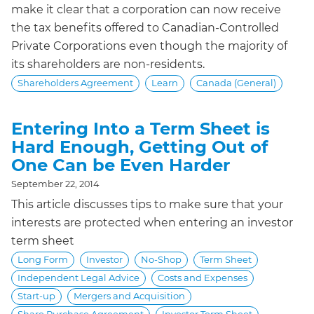
make it clear that a corporation can now receive
the tax benefits offered to Canadian-Controlled
Private Corporations even though the majority of
its shareholders are non-residents.
Shareholders Agreement
Learn
Canada (General)
Entering Into a Term Sheet is
Hard Enough, Getting Out of
One Can be Even Harder
September 22, 2014
This article discusses tips to make sure that your
interests are protected when entering an investor
term sheet
Long Form
Investor
No-Shop
Term Sheet
Independent Legal Advice
Costs and Expenses
Start-up
Mergers and Acquisition