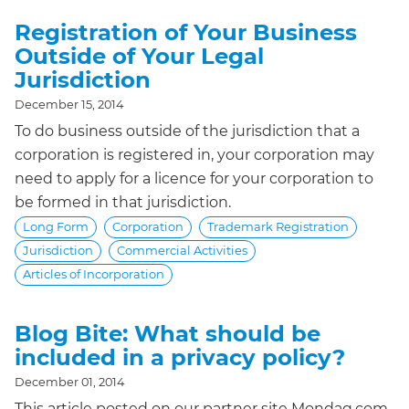
Registration of Your Business
Outside of Your Legal
Jurisdiction
December 15, 2014
To do business outside of the jurisdiction that a
corporation is registered in, your corporation may
need to apply for a licence for your corporation to
be formed in that jurisdiction.
Long Form
Corporation
Trademark Registration
Jurisdiction
Commercial Activities
Articles of Incorporation
Blog Bite: What should be
included in a privacy policy?
December 01, 2014
This article posted on our partner site Mondaq.com