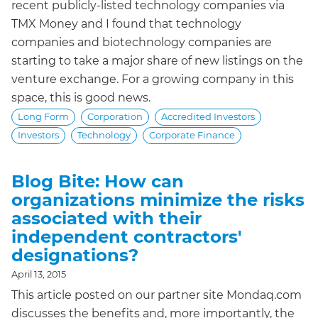
recent publicly-listed technology companies via
TMX Money and I found that technology
companies and biotechnology companies are
starting to take a major share of new listings on the
venture exchange. For a growing company in this
space, this is good news.
Long Form
Corporation
Accredited Investors
Investors
Technology
Corporate Finance
Blog Bite: How can
organizations minimize the risks
associated with their
independent contractors'
designations?
April 13, 2015
This article posted on our partner site Mondaq.com
discusses the benefits and, more importantly, the