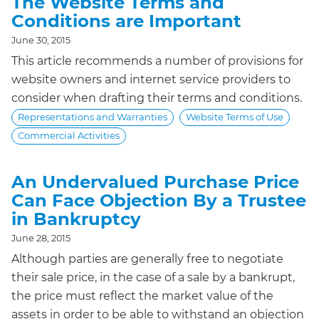
The Website Terms and
Conditions are Important
June 30, 2015
This article recommends a number of provisions for
website owners and internet service providers to
consider when drafting their terms and conditions.
Representations and Warranties
Website Terms of Use
Commercial Activities
An Undervalued Purchase Price
Can Face Objection By a Trustee
in Bankruptcy
June 28, 2015
Although parties are generally free to negotiate
their sale price, in the case of a sale by a bankrupt,
the price must reflect the market value of the
assets in order to be able to withstand an objection