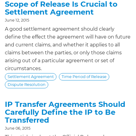
Scope of Release Is Crucial to
Settlement Agreement
June 12, 2015
A good settlement agreement should clearly
define the effect the agreement will have on future
and current claims, and whether it applies to all
claims between the parties, or only those claims
arising out of a particular agreement or set of
circumstances.
Settlement Agreement
Time Period of Release
Dispute Resolution
IP Transfer Agreements Should
Carefully Define the IP to Be
Transferred
June 06, 2015