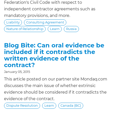
Federation's Civil Code with respect to
independent contractor agreements such as
mandatory provisions, and more.
Liability
Consulting Agreement
Nature of Relationship
Learn
Russia
Blog Bite: Can oral evidence be
included if it contradicts the
written evidence of the
contract?
January 05, 2015
This article posted on our partner site Mondaq.com
discusses the main issue of whether extrinsic
evidence should be considered if it contradicts the
evidence of the contract.
Dispute Resolution
Learn
Canada (BC)