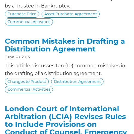
by a Trustee in Bankruptcy.
Purchase Price
Asset Purchase Agreement
Commercial Activities
Common Mistakes in Drafting a
Distribution Agreement
June 28, 2015
This article discusses ten (10) common mistakes in
the drafting of a distribution agreement.
Changes to Product
Distribution Agreement
Commercial Activities
London Court of International
Arbitration (LCIA) Revises Rules
to Include Provisions on
Conduct of Counsel, Emergency