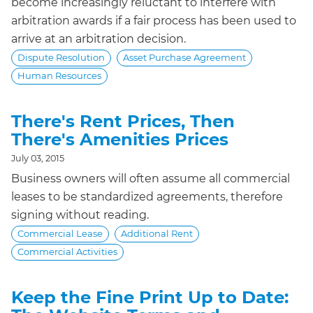
become increasingly reluctant to interfere with
arbitration awards if a fair process has been used to
arrive at an arbitration decision.
Dispute Resolution
Asset Purchase Agreement
Human Resources
There's Rent Prices, Then
There's Amenities Prices
July 03, 2015
Business owners will often assume all commercial
leases to be standardized agreements, therefore
signing without reading.
Commercial Lease
Additional Rent
Commercial Activities
Keep the Fine Print Up to Date: