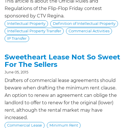
This article is about the Official Rules and
Regulations of the Flip-Flop Friday contest
sponsored by CTV Regina.
Intellectual Property
Definition of Intellectual Property
Intellectual Property Transfer
Commercial Activities
IP Transfer
Sweetheart Lease Not So Sweet
For The Sellers
June 05, 2015
Drafters of commercial lease agreements should
beware when drafting the minimum rent clause.
An option to renew an agreement can oblige the
landlord to offer to renew for the original (lower)
rent, although the rental market may have
increased.
Commercial Lease
Minimum Rent