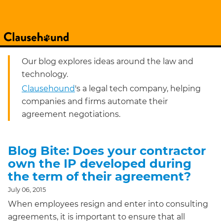
Our blog explores ideas around the law and
technology.
Clausehound
's a legal tech company, helping
companies and firms automate their
agreement negotiations.
Blog Bite: Does your contractor
own the IP developed during
the term of their agreement?
July 06, 2015
When employees resign and enter into consulting
agreements, it is important to ensure that all