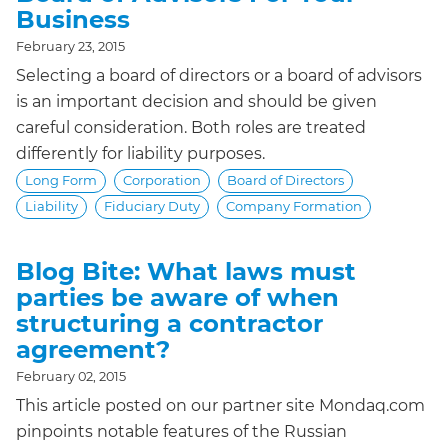
Business
February 23, 2015
Selecting a board of directors or a board of advisors
is an important decision and should be given
careful consideration. Both roles are treated
differently for liability purposes.
Long Form
Corporation
Board of Directors
Liability
Fiduciary Duty
Company Formation
Blog Bite: What laws must
parties be aware of when
structuring a contractor
agreement?
February 02, 2015
This article posted on our partner site Mondaq.com
pinpoints notable features of the Russian