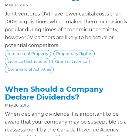
May 31, 2015
Joint ventures (JV) have lower capital costs than
100% acquisitions, which makes them increasingly
popular during times of economic uncertainty,
however JV partners are likely to be actual or
potential competitors.
Intellectual Property
Proprietary Rights
Licence Restrictions
Grant of Licence
Commercial Activities
When Should a Company
Declare Dividends?
May 26, 2015
When declaring dividends it is important to be
aware that your company may be susceptible to a
reassessment by the Canada Revenue Agency