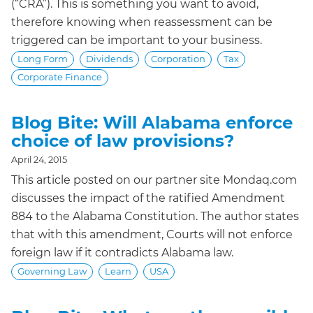
(“CRA”). This is something you want to avoid,
therefore knowing when reassessment can be
triggered can be important to your business.
Long Form
Dividends
Corporation
Tax
Corporate Finance
Blog Bite: Will Alabama enforce
choice of law provisions?
April 24, 2015
This article posted on our partner site Mondaq.com
discusses the impact of the ratified Amendment
884 to the Alabama Constitution. The author states
that with this amendment, Courts will not enforce
foreign law if it contradicts Alabama law.
Governing Law
Learn
USA