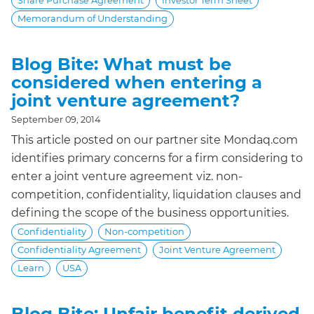
Share Purchase Agreement
Investor Term Sheet
Memorandum of Understanding
Blog Bite: What must be
considered when entering a
joint venture agreement?
September 09, 2014
This article posted on our partner site Mondaq.com
identifies primary concerns for a firm considering to
enter a joint venture agreement viz. non-
competition, confidentiality, liquidation clauses and
defining the scope of the business opportunities.
Confidentiality
Non-competition
Confidentiality Agreement
Joint Venture Agreement
Learn
USA
Blog Bite: Unfair benefit derived