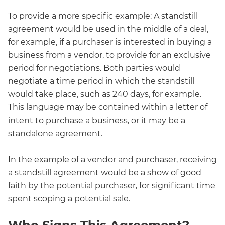
To provide a more specific example: A standstill
agreement would be used in the middle of a deal,
for example, if a purchaser is interested in buying a
business from a vendor, to provide for an exclusive
period for negotiations. Both parties would
negotiate a time period in which the standstill
would take place, such as 240 days, for example.
This language may be contained within a letter of
intent to purchase a business, or it may be a
standalone agreement.
In the example of a vendor and purchaser, receiving
a standstill agreement would be a show of good
faith by the potential purchaser, for significant time
spent scoping a potential sale.