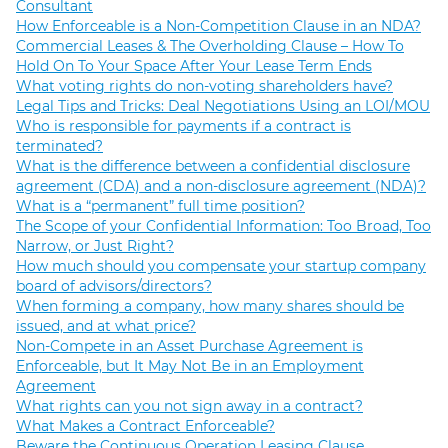
Consultant
How Enforceable is a Non-Competition Clause in an NDA?
Commercial Leases & The Overholding Clause – How To
Hold On To Your Space After Your Lease Term Ends
What voting rights do non-voting shareholders have?
Legal Tips and Tricks: Deal Negotiations Using an LOI/MOU
Who is responsible for payments if a contract is
terminated?
What is the difference between a confidential disclosure
agreement (CDA) and a non-disclosure agreement (NDA)?
What is a “permanent” full time position?
The Scope of your Confidential Information: Too Broad, Too
Narrow, or Just Right?
How much should you compensate your startup company
board of advisors/directors?
When forming a company, how many shares should be
issued, and at what price?
Non-Compete in an Asset Purchase Agreement is
Enforceable, but It May Not Be in an Employment
Agreement
What rights can you not sign away in a contract?
What Makes a Contract Enforceable?
Beware the Continuous Operation Leasing Clause