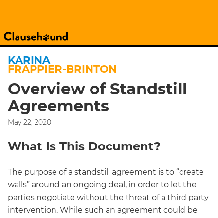
KARINA
FRAPPIER-BRINTON
Overview of Standstill
Agreements
May 22, 2020
What Is This Document?
The purpose of a standstill agreement is to “create
walls” around an ongoing deal, in order to let the
parties negotiate without the threat of a third party
intervention. While such an agreement could be