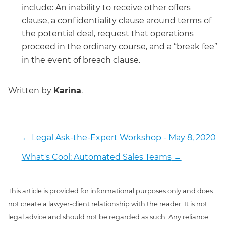
include: An inability to receive other offers
clause, a confidentiality clause around terms of
the potential deal, request that operations
proceed in the ordinary course, and a “break fee”
in the event of breach clause.
Written by
Karina
.
←
Legal Ask-the-Expert Workshop - May 8, 2020
What's Cool: Automated Sales Teams
→
This article is provided for informational purposes only and does
not create a lawyer-client relationship with the reader. It is not
legal advice and should not be regarded as such. Any reliance