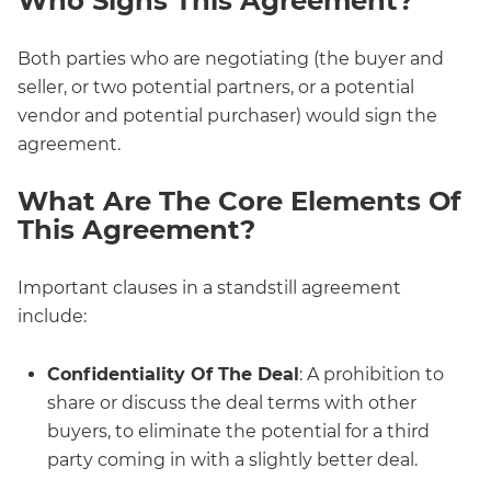
Who Signs This Agreement?
Both parties who are negotiating (the buyer and
seller, or two potential partners, or a potential
vendor and potential purchaser) would sign the
agreement.
What Are The Core Elements Of
This Agreement?
Important clauses in a standstill agreement
include:
Confidentiality Of The Deal
: A prohibition to
share or discuss the deal terms with other
buyers, to eliminate the potential for a third
party coming in with a slightly better deal.