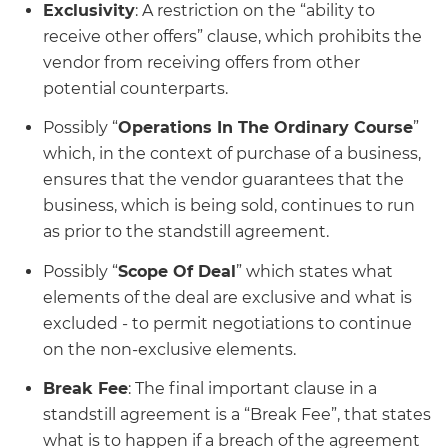
Exclusivity
: A restriction on the “ability to
receive other offers” clause, which prohibits the
vendor from receiving offers from other
potential counterparts.
Possibly “
Operations In The Ordinary Course
”
which, in the context of purchase of a business,
ensures that the vendor guarantees that the
business, which is being sold, continues to run
as prior to the standstill agreement.
Possibly “
Scope Of Deal
” which states what
elements of the deal are exclusive and what is
excluded - to permit negotiations to continue
on the non-exclusive elements.
Break Fee
: The final important clause in a
standstill agreement is a “Break Fee”, that states
what is to happen if a breach of the agreement