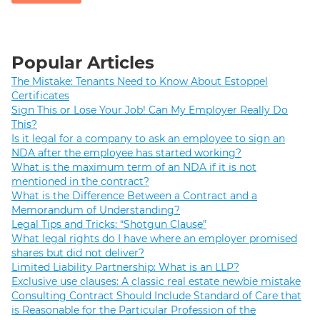
Popular Articles
The Mistake: Tenants Need to Know About Estoppel
Certificates
Sign This or Lose Your Job! Can My Employer Really Do
This?
Is it legal for a company to ask an employee to sign an
NDA after the employee has started working?
What is the maximum term of an NDA if it is not
mentioned in the contract?
What is the Difference Between a Contract and a
Memorandum of Understanding?
Legal Tips and Tricks: “Shotgun Clause”
What legal rights do I have where an employer promised
shares but did not deliver?
Limited Liability Partnership: What is an LLP?
Exclusive use clauses: A classic real estate newbie mistake
Consulting Contract Should Include Standard of Care that
is Reasonable for the Particular Profession of the