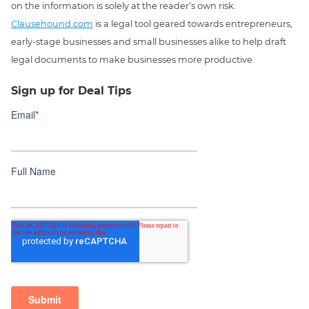
on the information is solely at the reader’s own risk.
Clausehound.com
is a legal tool geared towards entrepreneurs,
early-stage businesses and small businesses alike to help draft
legal documents to make businesses more productive.
Sign up for Deal Tips