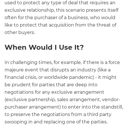
used to protect any type of deal that requires an
exclusive relationship, this scenario presents itself
often for the purchaser of a business, who would
like to protect that acquisition from the threat of
other buyers.
When Would I Use It?
In challenging times, for example, if there is a force
majeure event that disrupts an industry (like a
financial crisis, or worldwide pandemic) - it might
be prudent for parties that are deep into
negotiations for any exclusive arrangement
(exclusive partnership, sales arrangement, vendor-
purchaser arrangement) to enter into the standstill,
to preserve the negotiations from a third party
swooping in and replacing one of the parties.