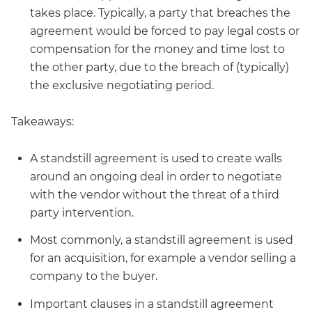
takes place. Typically, a party that breaches the
agreement would be forced to pay legal costs or
compensation for the money and time lost to
the other party, due to the breach of (typically)
the exclusive negotiating period.
Takeaways:
A standstill agreement is used to create walls
around an ongoing deal in order to negotiate
with the vendor without the threat of a third
party intervention.
Most commonly, a standstill agreement is used
for an acquisition, for example a vendor selling a
company to the buyer.
Important clauses in a standstill agreement